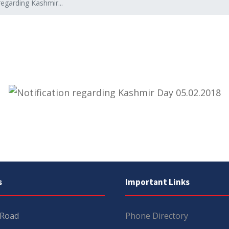
regarding Kashmir...
s
Important Links
 Road
Phone Directory