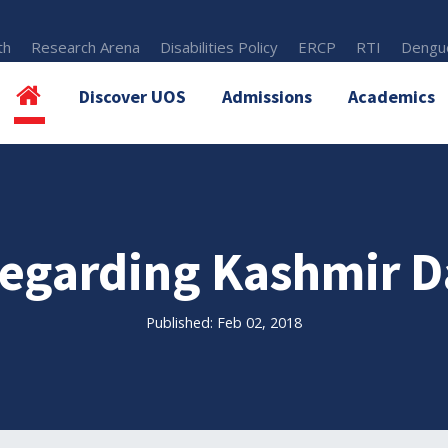
th
Research Arena
Disabilities Policy
ERCP
RTI
Dengue
Discover UOS
Admissions
Academics
 regarding Kashmir D
Published: Feb 02, 2018