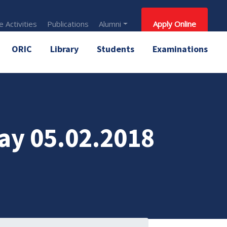
 Activities
Publications
Alumni
Apply Online
ORIC
Library
Students
Examinations
ay 05.02.2018