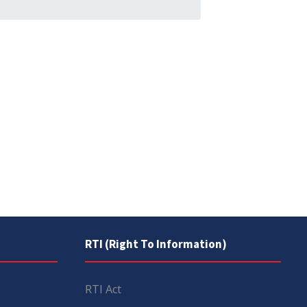
RTI (Right To Information)
RTI Act