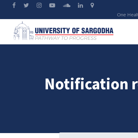
One Heal
Notification