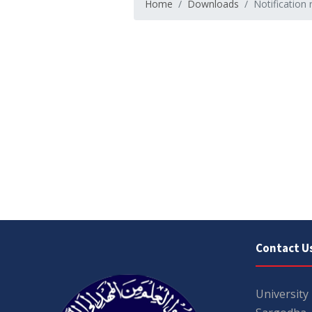
Home
Downloads
Notification 
Contact U
University