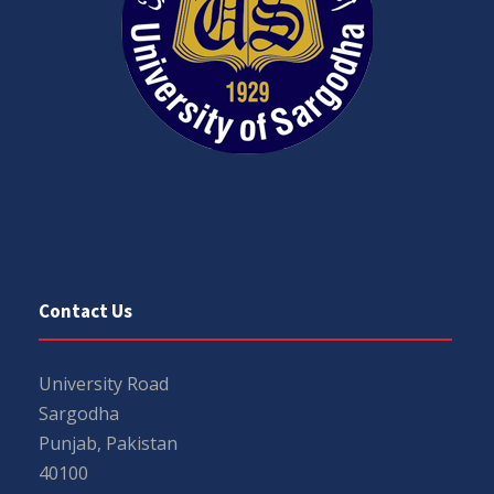
Contact Us
University Road
Sargodha
Punjab, Pakistan
40100