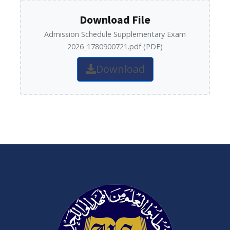
Download File
Admission Schedule Supplementary Exam
2026_1780900721.pdf (PDF)
Download