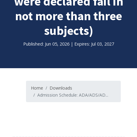
were declared fail in
not more than three
subjects)
Published: Jun 05, 2026 | Expires: Jul 03, 2027
Home
Downloads
Admission Schedule: ADA/ADS/AD...