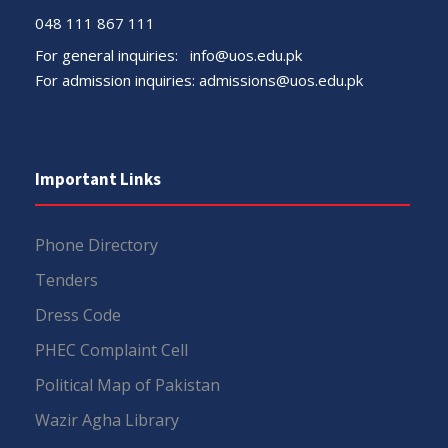
048 111 867 111
For general inquiries:
info@uos.edu.pk
For admission inquiries:
admissions@uos.edu.pk
Important Links
Phone Directory
Tenders
Dress Code
PHEC Complaint Cell
Political Map of Pakistan
Wazir Agha Library