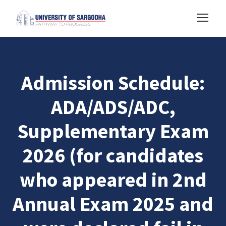
Admission Schedule:
ADA/ADS/ADC,
Supplementary Exam
2026 (for candidates
who appeared in 2nd
Annual Exam 2025 and