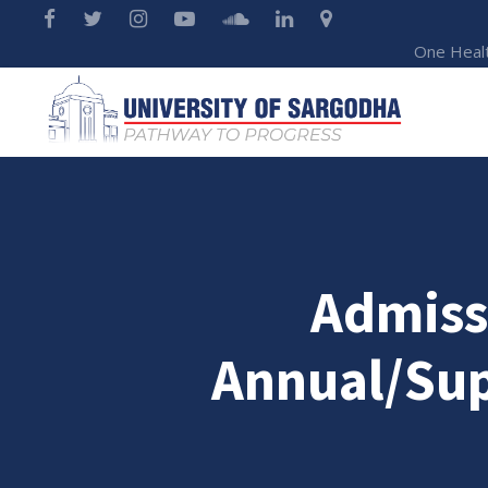
One Heal
Admiss
Annual/Sup