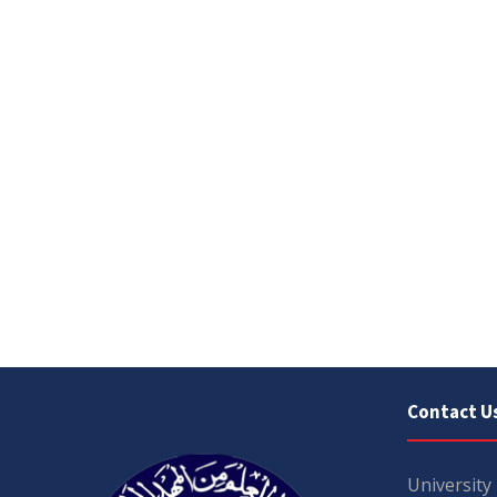
Contact U
University