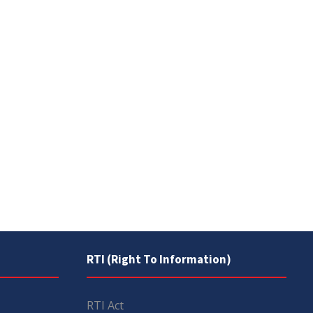
RTI (Right To Information)
RTI Act