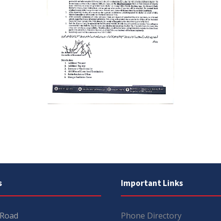
s
Important Links
 Road
Phone Directory