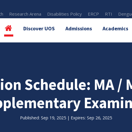
th
Research Arena
Disabilities Policy
ERCP
RTI
Dengue
Discover UOS
Admissions
Academics
ion Schedule: MA / M
plementary Examin
Published: Sep 19, 2025 | Expires: Sep 26, 2025