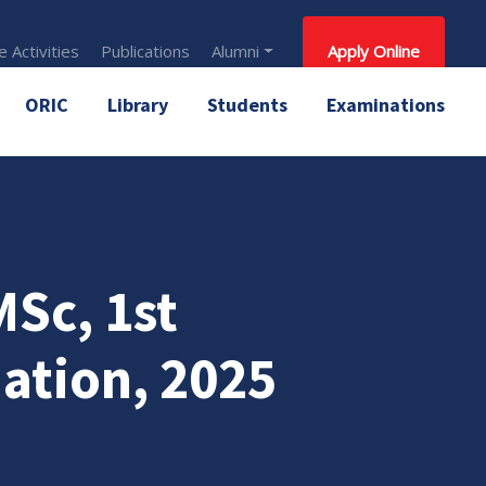
 Activities
Publications
Alumni
Apply Online
ORIC
Library
Students
Examinations
Sc, 1st
ation, 2025