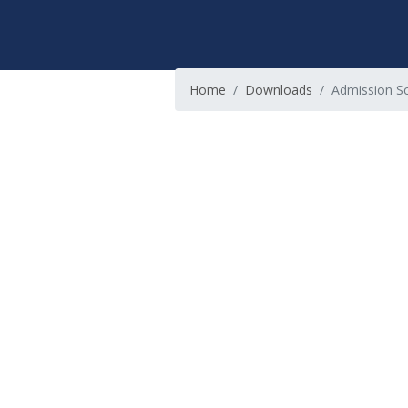
Home
Downloads
Admission Sc