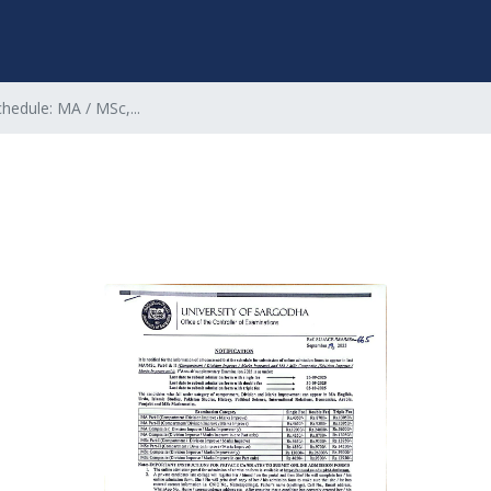
hedule: MA / MSc,...