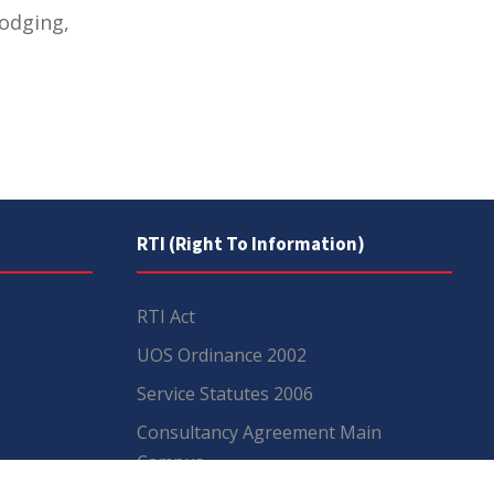
lodging,
RTI (Right To Information)
RTI Act
UOS Ordinance 2002
Service Statutes 2006
Consultancy Agreement Main
Campus