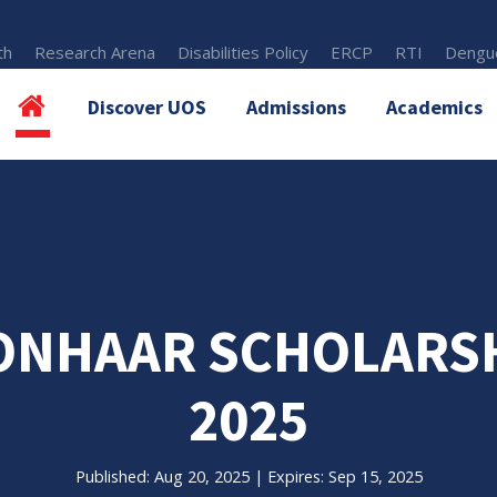
th
Research Arena
Disabilities Policy
ERCP
RTI
Dengue
Discover UOS
Admissions
Academics
ONHAAR SCHOLARSHI
2025
Published: Aug 20, 2025 | Expires: Sep 15, 2025