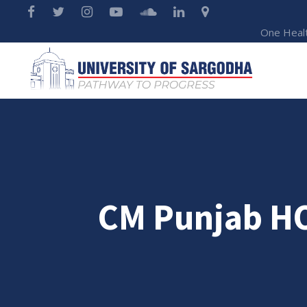
One Heal
CM Punjab H