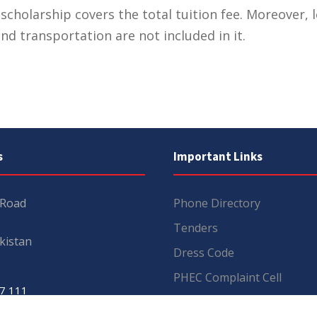
scholarship covers the total tuition fee. Moreover, 
nd transportation are not included in it.
s
Important Links
 Road
Phone Directory
Tenders
kistan
Dress Code
PHEC Complaint Cell
7 111
Political Map of Pakistan
 inquiries:
info@uos.edu.pk