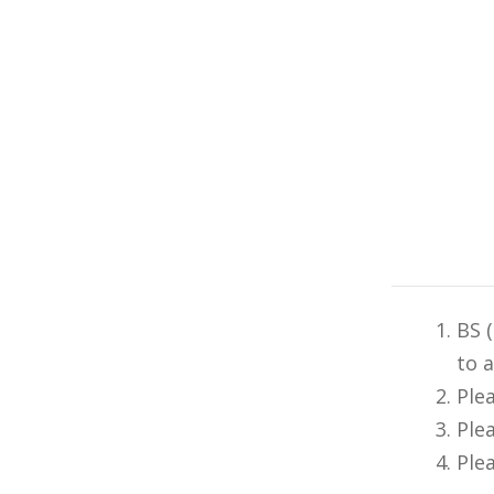
BS 
to 
Ple
Ple
Ple