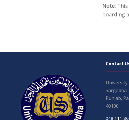
Note:
This 
boarding a
Contact U
University
Sargodha
Punjab, Pa
40100
048 111 86
For general