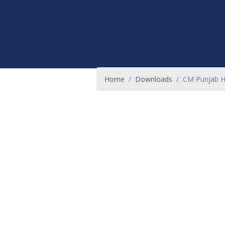
Home
Downloads
CM Punjab 