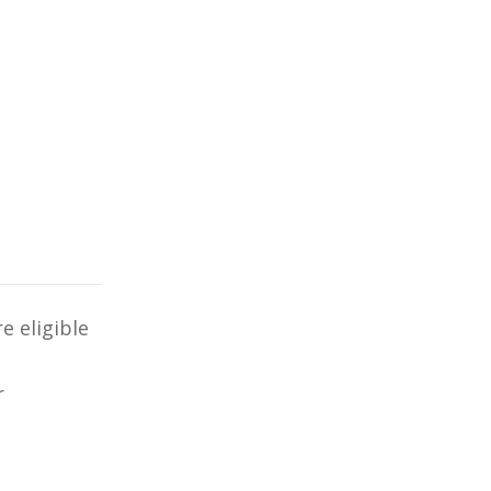
e eligible
r