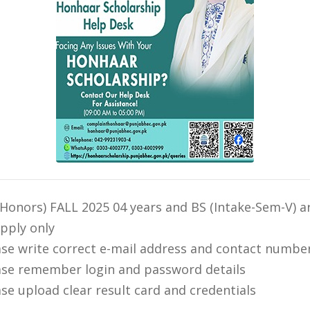
(Honors) FALL 2025 04 years and BS (Intake-Sem-V) ar
apply only
ase write correct e-mail address and contact numbe
ase remember login and password details
ase upload clear result card and credentials