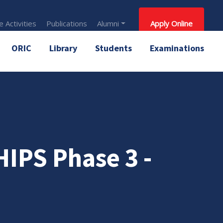
 Activities
Publications
Alumni
Apply Online
ORIC
Library
Students
Examinations
PS Phase 3 -