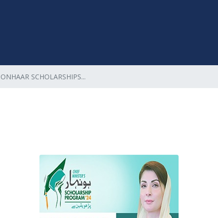
HONHAAR SCHOLARSHIPS...