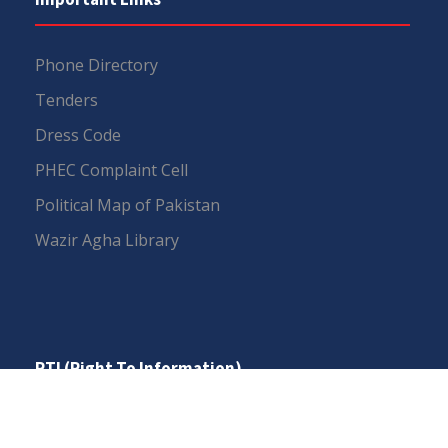
Phone Directory
Tenders
Dress Code
PHEC Complaint Cell
Political Map of Pakistan
Wazir Agha Library
RTI (Right To Information)
RTI Act