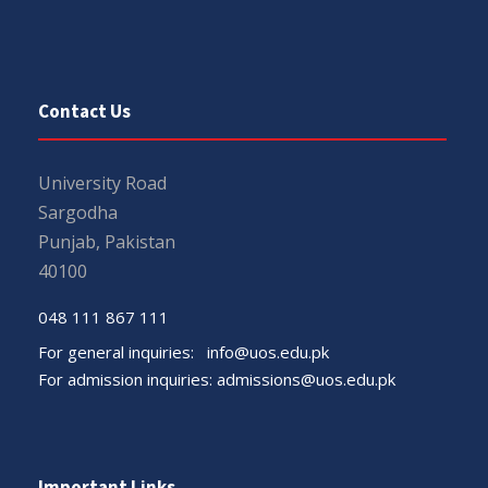
Contact Us
University Road
Sargodha
Punjab, Pakistan
40100
048 111 867 111
For general inquiries:
info@uos.edu.pk
For admission inquiries:
admissions@uos.edu.pk
Important Links