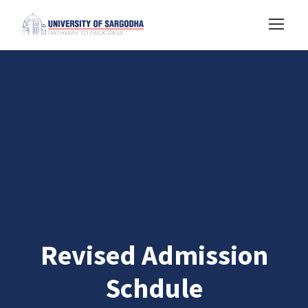
Revised Admission
Schdule