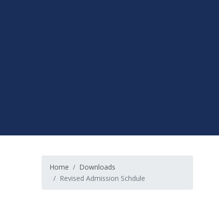
Home
Downloads
Revised Admission Schdule