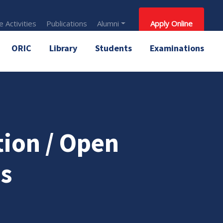
 Activities
Publications
Alumni
Apply Online
ORIC
Library
Students
Examinations
tion / Open
s