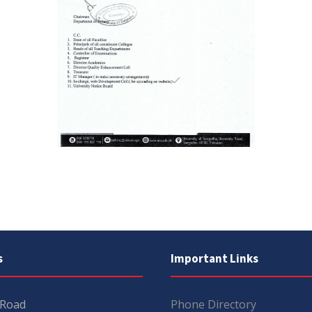
s
Important Links
 Road
Phone Directory