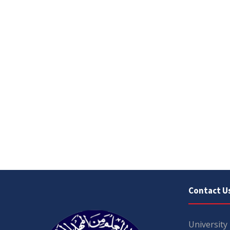
Contact U
University