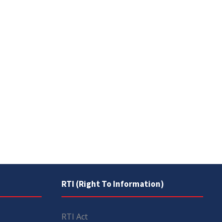
RTI (Right To Information)
RTI Act