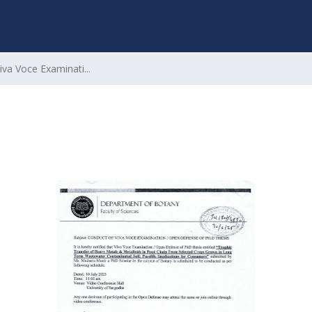
iva Voce Examinati...