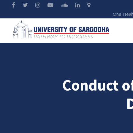
One Heal
Conduct of