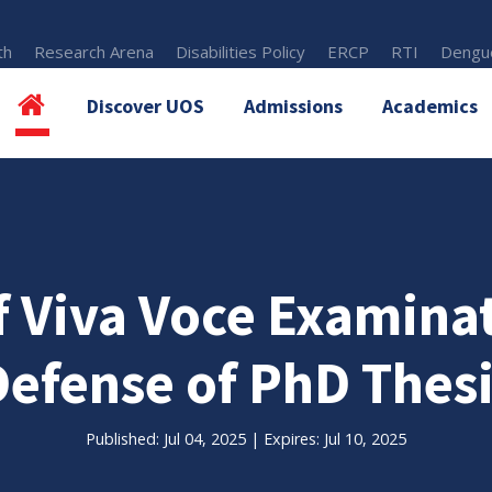
th
Research Arena
Disabilities Policy
ERCP
RTI
Dengue
Discover UOS
Admissions
Academics
 Viva Voce Examina
Defense of PhD Thesi
Published: Jul 04, 2025 | Expires: Jul 10, 2025