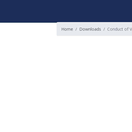
Home
Downloads
Conduct of V