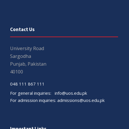
Contact Us
University Road
Sargodha
Punjab, Pakistan
40100
048 111 867 111
For general inquiries:
info@uos.edu.pk
For admission inquiries:
admissions@uos.edu.pk
Important Links