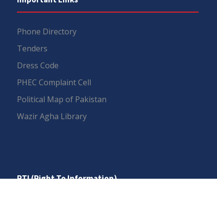
Phone Directory
Tenders
Dress Code
PHEC Complaint Cell
Political Map of Pakistan
Wazir Agha Library
RTI (Right To Information)
RTI Act