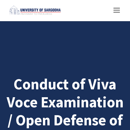
Conduct of Viva
Voce Examination
/ Open Defense of