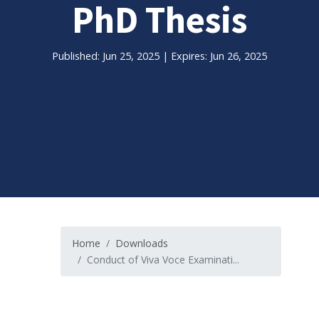
PhD Thesis
Published: Jun 25, 2025 | Expires: Jun 26, 2025
Home
Downloads
Conduct of Viva Voce Examinati...