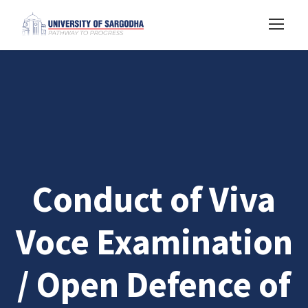
Conduct of Viva
Voce Examination
/ Open Defence of