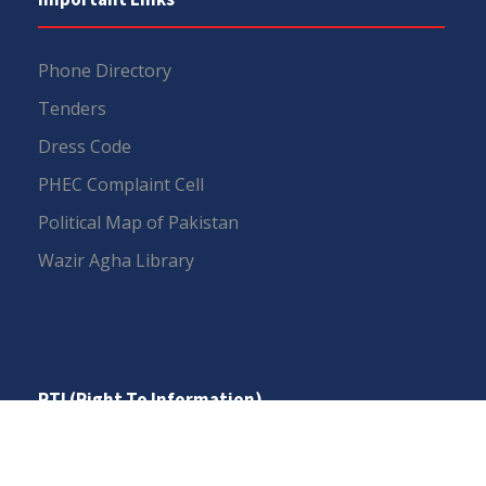
Phone Directory
Tenders
Dress Code
PHEC Complaint Cell
Political Map of Pakistan
Wazir Agha Library
RTI (Right To Information)
RTI Act