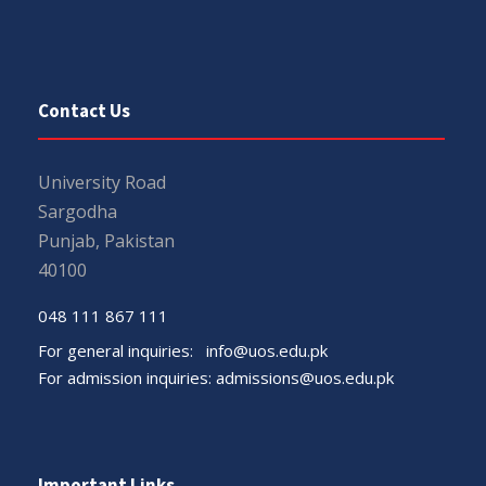
Contact Us
University Road
Sargodha
Punjab, Pakistan
40100
048 111 867 111
For general inquiries:
info@uos.edu.pk
For admission inquiries:
admissions@uos.edu.pk
Important Links