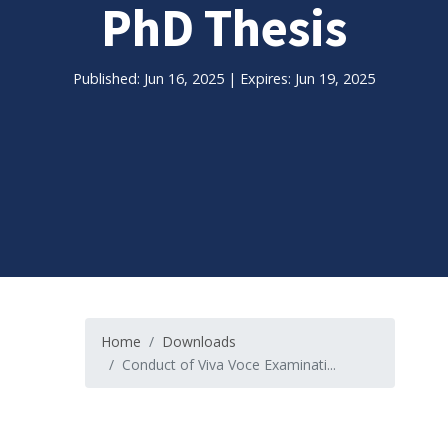
PhD Thesis
Published: Jun 16, 2025 | Expires: Jun 19, 2025
Home
Downloads
Conduct of Viva Voce Examinati...