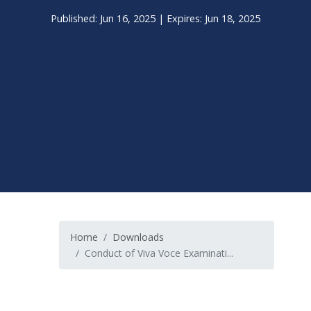
Published: Jun 16, 2025 | Expires: Jun 18, 2025
Home
Downloads
Conduct of Viva Voce Examinati...