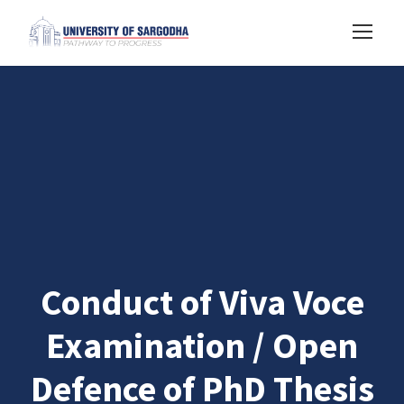
Conduct of Viva Voce
Examination / Open
Defence of PhD Thesis