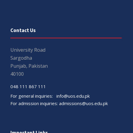
Contact Us
University Road
Sargodha
Punjab, Pakistan
40100
048 111 867 111
For general inquiries:
info@uos.edu.pk
For admission inquiries:
admissions@uos.edu.pk
Important Links