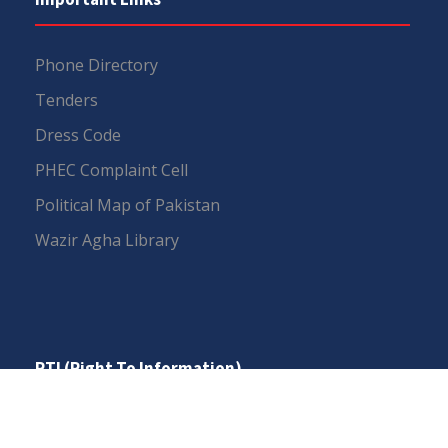
Phone Directory
Tenders
Dress Code
PHEC Complaint Cell
Political Map of Pakistan
Wazir Agha Library
RTI (Right To Information)
RTI Act