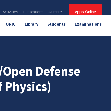
 Activities
Publications
Alumni
Apply Online
ORIC
Library
Students
Examinations
n/Open Defense
 Physics)