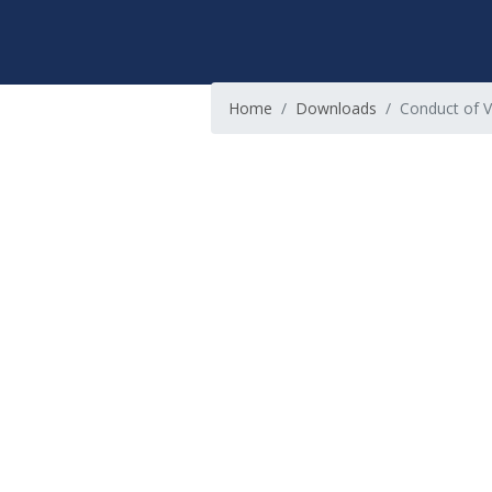
Home
Downloads
Conduct of V