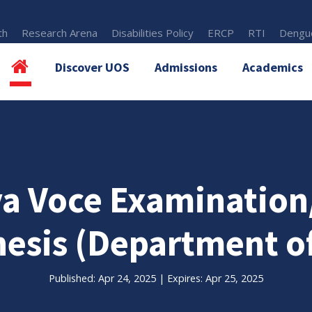
th
Research Arena
Disabilities Policy
ERCP
RTI
Dengue
Discover UOS
Admissions
Academics
va Voce Examinatio
hesis (Department of
Published: Apr 24, 2025 | Expires: Apr 25, 2025