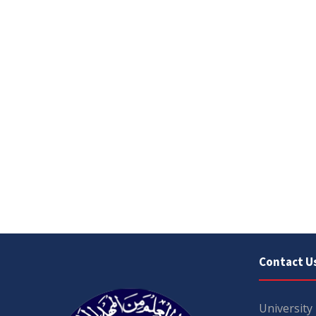
Contact U
University