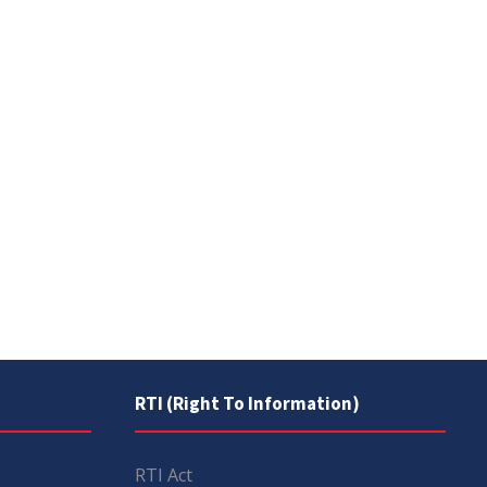
RTI (Right To Information)
RTI Act