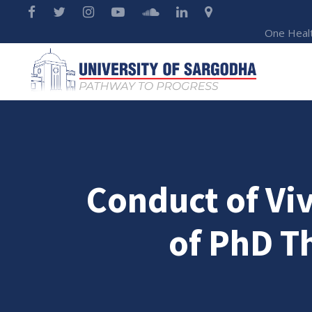
One Heal
Conduct of Vi
of PhD T