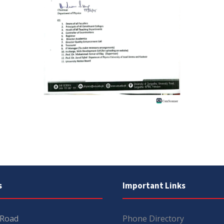
s
Important Links
 Road
Phone Directory