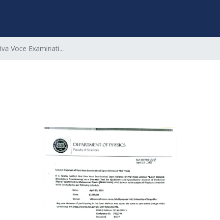
iva Voce Examinati...