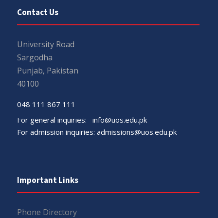
Contact Us
University Road
Sargodha
Punjab, Pakistan
40100
048 111 867 111
For general inquiries:
info@uos.edu.pk
For admission inquiries:
admissions@uos.edu.pk
Important Links
Phone Directory