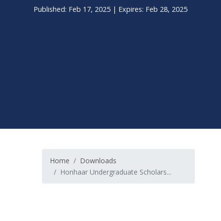
Published: Feb 17, 2025 | Expires: Feb 28, 2025
Home
Downloads
Honhaar Undergraduate Scholars...