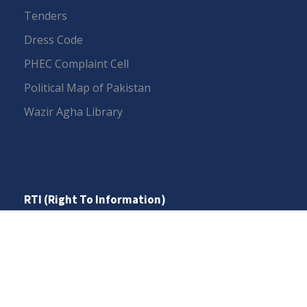
Tenders
Dress Code
PHEC Complaint Cell
Political Map of Pakistan
Wazir Agha Library
RTI (Right To Information)
RTI Act
UOS Ordinance 2002
Service Statutes 2006