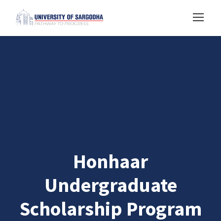
Honhaar
Undergraduate
Scholarship Program