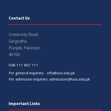
Contact Us
University Road
Sargodha
Punjab, Pakistan
40100
048 111 867 111
For general inquiries:
info@uos.edu.pk
For admission inquiries:
admissions@uos.edu.pk
Important Links