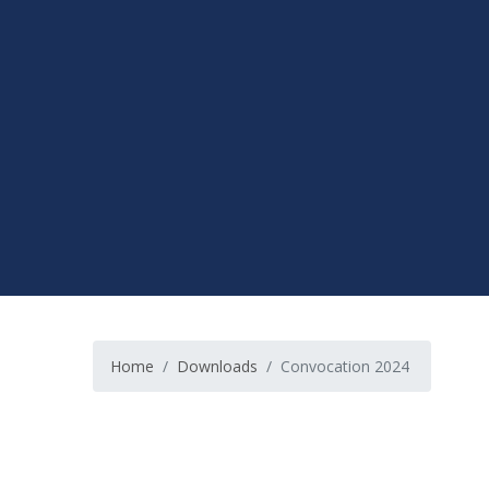
Home
Downloads
Convocation 2024