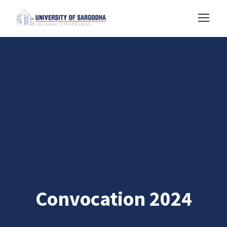
Convocation 2024