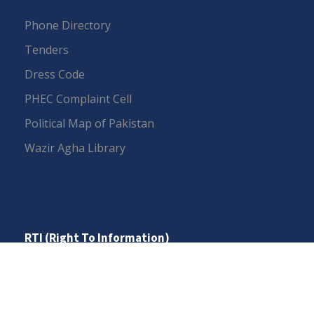
Phone Directory
Tenders
Dress Code
PHEC Complaint Cell
Political Map of Pakistan
Wazir Agha Library
RTI (Right To Information)
RTI Act
UOS Ordinance 2002