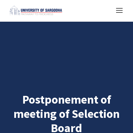
Postponement of
meeting of Selection
Board