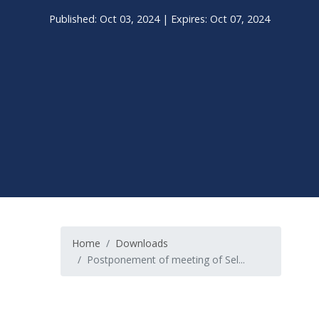
Published: Oct 03, 2024 | Expires: Oct 07, 2024
Home
Downloads
Postponement of meeting of Sel...