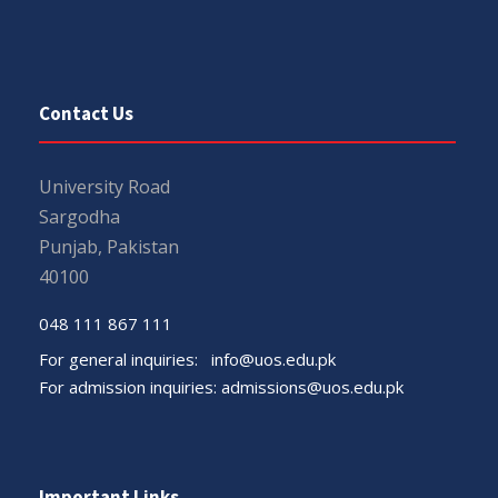
Contact Us
University Road
Sargodha
Punjab, Pakistan
40100
048 111 867 111
For general inquiries:
info@uos.edu.pk
For admission inquiries:
admissions@uos.edu.pk
Important Links