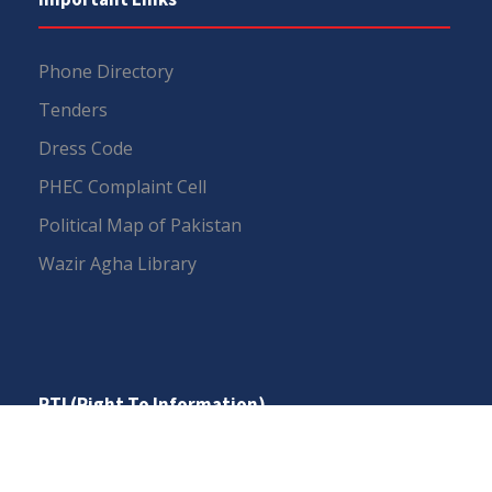
Phone Directory
Tenders
Dress Code
PHEC Complaint Cell
Political Map of Pakistan
Wazir Agha Library
RTI (Right To Information)
RTI Act