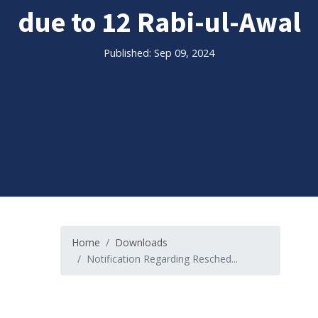
due to 12 Rabi-ul-Awal
Published: Sep 09, 2024
Home
Downloads
Notification Regarding Resched...