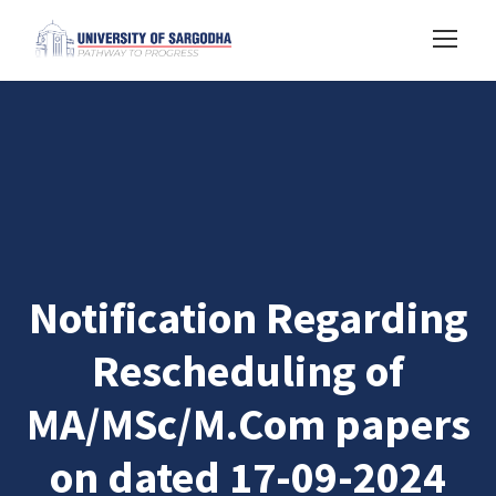
Notification Regarding
Rescheduling of
MA/MSc/M.Com papers
on dated 17-09-2024