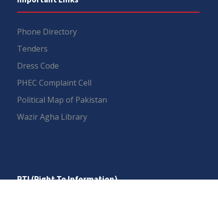
Phone Directory
Tenders
Dress Code
PHEC Complaint Cell
Political Map of Pakistan
Wazir Agha Library
RTI (Right To Information)
RTI Act