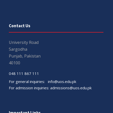
Contact Us
University Road
Sargodha
Punjab, Pakistan
40100
048 111 867 111
For general inquiries:
info@uos.edu.pk
For admission inquiries:
admissions@uos.edu.pk
Important Links