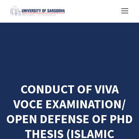
CONDUCT OF VIVA
VOCE EXAMINATION/
OPEN DEFENSE OF PHD
THESIS (ISLAMIC