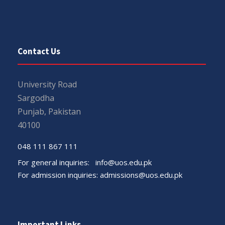
Contact Us
University Road
Sargodha
Punjab, Pakistan
40100
048 111 867 111
For general inquiries:
info@uos.edu.pk
For admission inquiries:
admissions@uos.edu.pk
Important Links