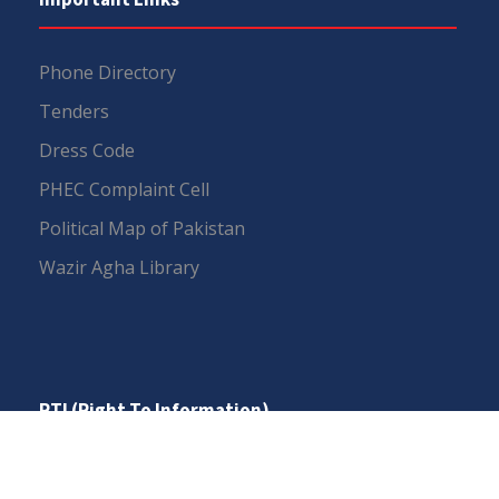
Phone Directory
Tenders
Dress Code
PHEC Complaint Cell
Political Map of Pakistan
Wazir Agha Library
RTI (Right To Information)
RTI Act