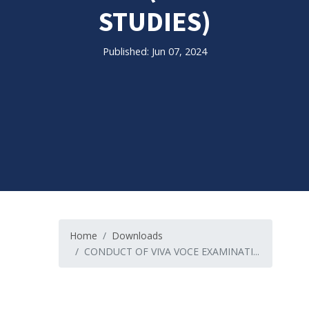
STUDIES)
Published: Jun 07, 2024
Home
Downloads
CONDUCT OF VIVA VOCE EXAMINATI...