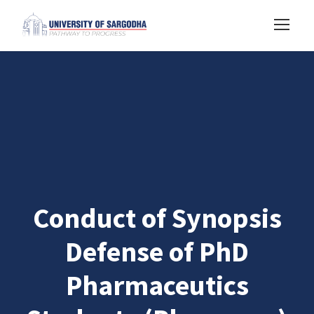
Conduct of Synopsis
Defense of PhD
Pharmaceutics