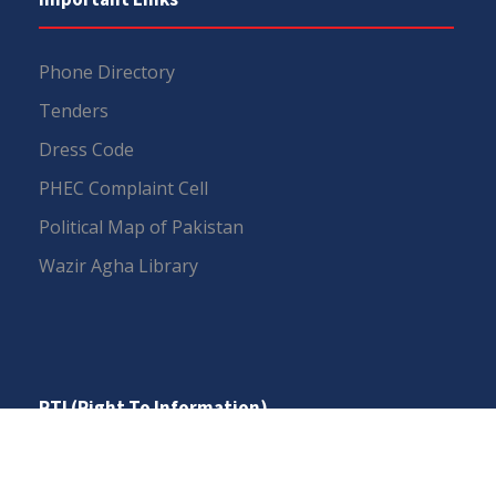
Phone Directory
Tenders
Dress Code
PHEC Complaint Cell
Political Map of Pakistan
Wazir Agha Library
RTI (Right To Information)
RTI Act