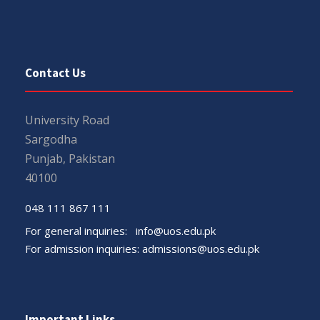
Contact Us
University Road
Sargodha
Punjab, Pakistan
40100
048 111 867 111
For general inquiries:
info@uos.edu.pk
For admission inquiries:
admissions@uos.edu.pk
Important Links