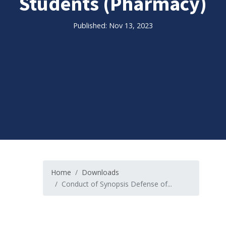
Students (Pharmacy)
Published: Nov 13, 2023
Home
Downloads
Conduct of Synopsis Defense of...