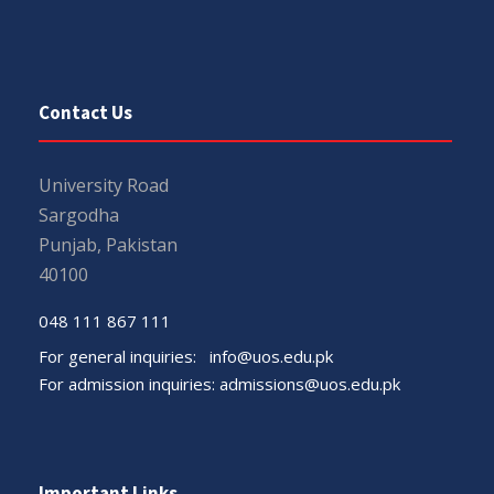
Contact Us
University Road
Sargodha
Punjab, Pakistan
40100
048 111 867 111
For general inquiries:
info@uos.edu.pk
For admission inquiries:
admissions@uos.edu.pk
Important Links