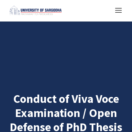
Conduct of Viva Voce
Examination / Open
Defense of PhD Thesis