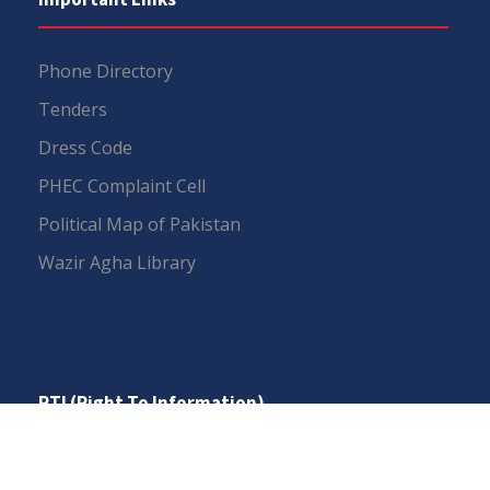
Phone Directory
Tenders
Dress Code
PHEC Complaint Cell
Political Map of Pakistan
Wazir Agha Library
RTI (Right To Information)
RTI Act