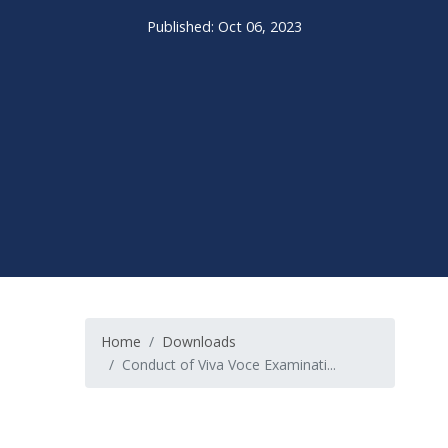
Published: Oct 06, 2023
Home
Downloads
Conduct of Viva Voce Examinati...