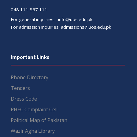
048 111 867 111
For general inquiries:
info@uos.edu.pk
For admission inquiries:
admissions@uos.edu.pk
Important Links
Phone Directory
Tenders
Dress Code
PHEC Complaint Cell
Political Map of Pakistan
Wazir Agha Library