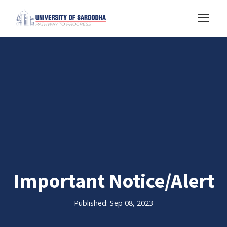
Important Notice/Alert
Published: Sep 08, 2023