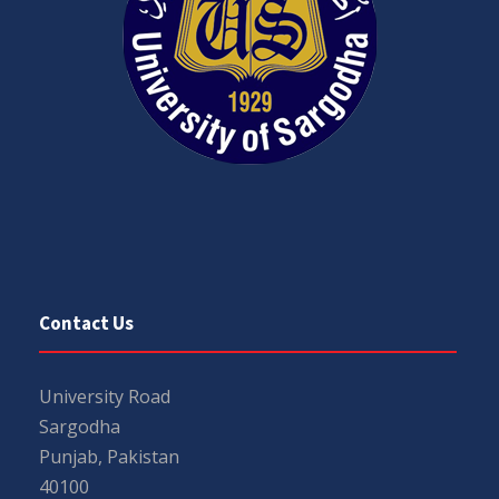
Contact Us
University Road
Sargodha
Punjab, Pakistan
40100