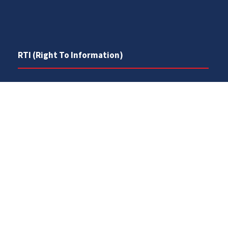
RTI (Right To Information)
RTI Act
UOS Ordinance 2002
Service Statutes 2006
Consultancy Agreement Main Campus
Budget
FAQs