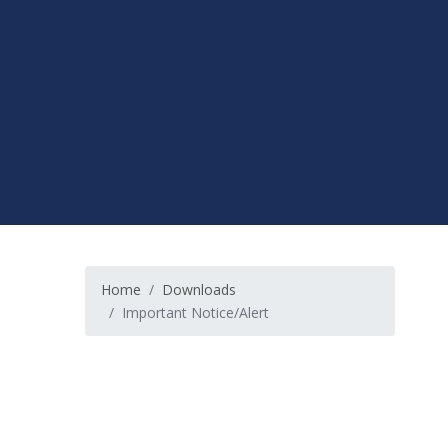
Home
Downloads
Important Notice/Alert