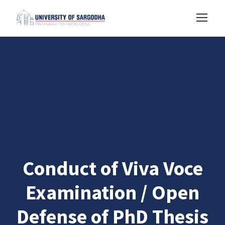
Conduct of Viva Voce
Examination / Open
Defense of PhD Thesis