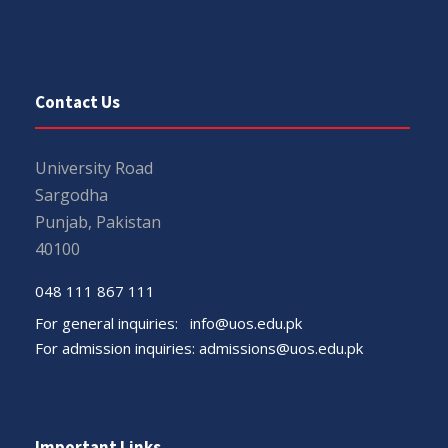
Contact Us
University Road
Sargodha
Punjab, Pakistan
40100
048 111 867 111
For general inquiries:
info@uos.edu.pk
For admission inquiries:
admissions@uos.edu.pk
Important Links