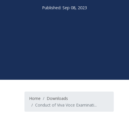
Published: Sep 08, 2023
Home
Downloads
Conduct of Viva Voce Examinati...