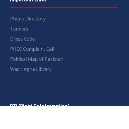
Phone Directory
Tenders
Dress Code
PHEC Complaint Cell
Political Map of Pakistan
Wazir Agha Library
RTI (Right To Information)
RTI Act