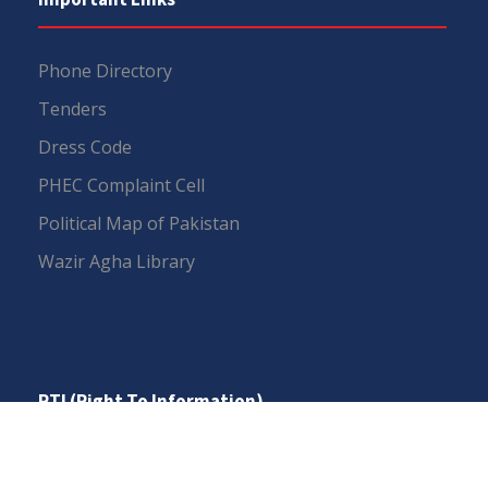
Phone Directory
Tenders
Dress Code
PHEC Complaint Cell
Political Map of Pakistan
Wazir Agha Library
RTI (Right To Information)
RTI Act