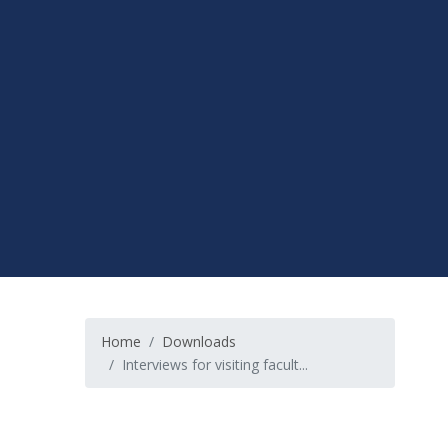
Home
Downloads
Interviews for visiting facult...