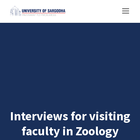
Interviews for visiting
faculty in Zoology