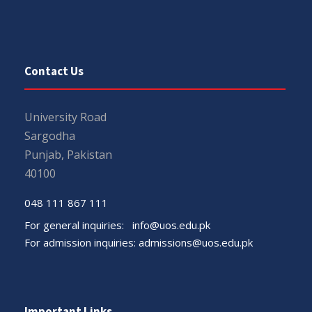
Contact Us
University Road
Sargodha
Punjab, Pakistan
40100
048 111 867 111
For general inquiries:
info@uos.edu.pk
For admission inquiries:
admissions@uos.edu.pk
Important Links