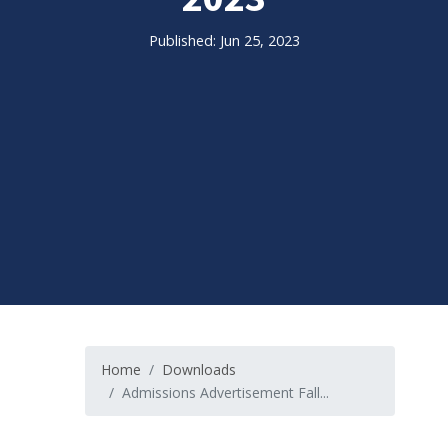
Published: Jun 25, 2023
Home
Downloads
Admissions Advertisement Fall...