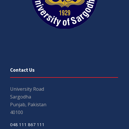
Contact Us
University Road
Sargodha
Punjab, Pakistan
40100
048 111 867 111