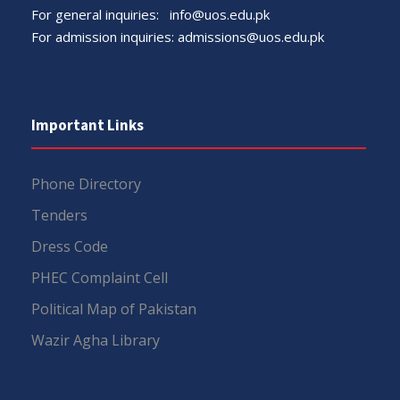
For general inquiries:
info@uos.edu.pk
For admission inquiries:
admissions@uos.edu.pk
Important Links
Phone Directory
Tenders
Dress Code
PHEC Complaint Cell
Political Map of Pakistan
Wazir Agha Library