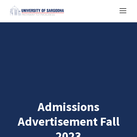
Admissions
Advertisement Fall
2023