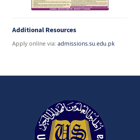
Additional Resources
Apply online via:
admissions.su.edu.pk