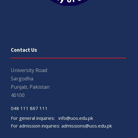
Contact Us
University Road
Sargodha
Punjab, Pakistan
40100
048 111 867 111
For general inquiries:
info@uos.edu.pk
For admission inquiries:
admissions@uos.edu.pk