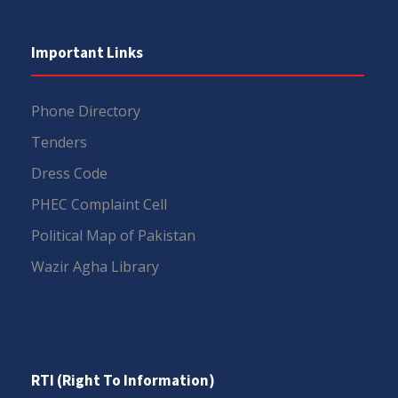
Important Links
Phone Directory
Tenders
Dress Code
PHEC Complaint Cell
Political Map of Pakistan
Wazir Agha Library
RTI (Right To Information)