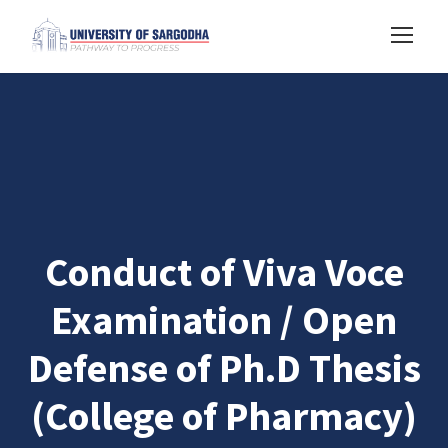
Conduct of Viva Voce
Examination / Open
Defense of Ph.D Thesis
(College of Pharmacy)