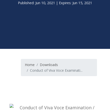
Published: Jun 10, 2021 | Expires: Jun 15, 2021
Home
Downloads
Conduct of Viva Voce Examinati...