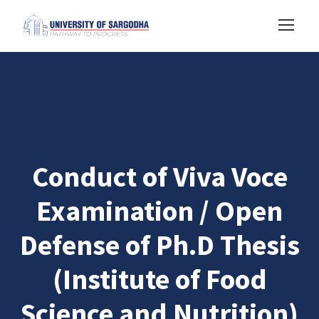
Conduct of Viva Voce
Examination / Open
Defense of Ph.D Thesis
(Institute of Food
Science and Nutrition)