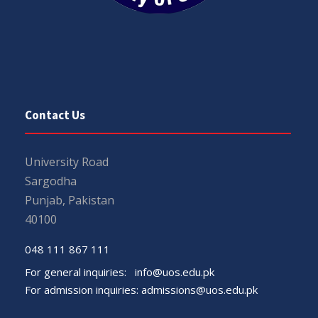
Contact Us
University Road
Sargodha
Punjab, Pakistan
40100
048 111 867 111
For general inquiries:
info@uos.edu.pk
For admission inquiries:
admissions@uos.edu.pk