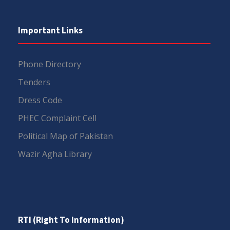
Important Links
Phone Directory
Tenders
Dress Code
PHEC Complaint Cell
Political Map of Pakistan
Wazir Agha Library
RTI (Right To Information)