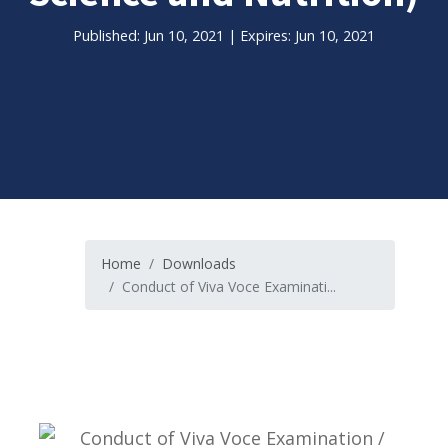
Published: Jun 10, 2021 | Expires: Jun 10, 2021
Home
Downloads
Conduct of Viva Voce Examinati...