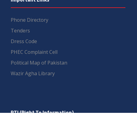
Phone Directory
Tenders
Dress Code
PHEC Complaint Cell
Political Map of Pakistan
Wazir Agha Library
RTI (Right To Information)
RTI Act