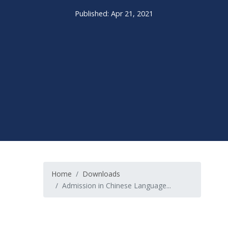
Published: Apr 21, 2021
Home
Downloads
Admission in Chinese Language...