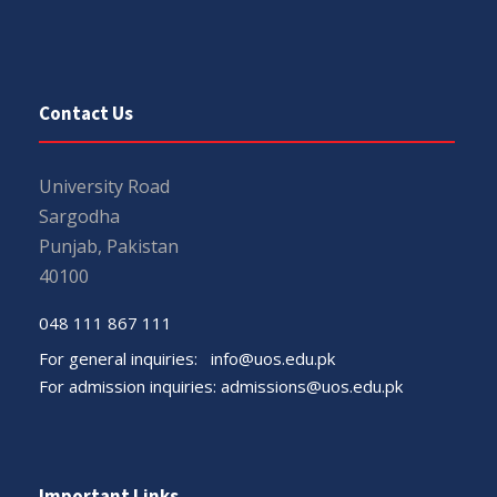
Contact Us
University Road
Sargodha
Punjab, Pakistan
40100
048 111 867 111
For general inquiries:
info@uos.edu.pk
For admission inquiries:
admissions@uos.edu.pk
Important Links