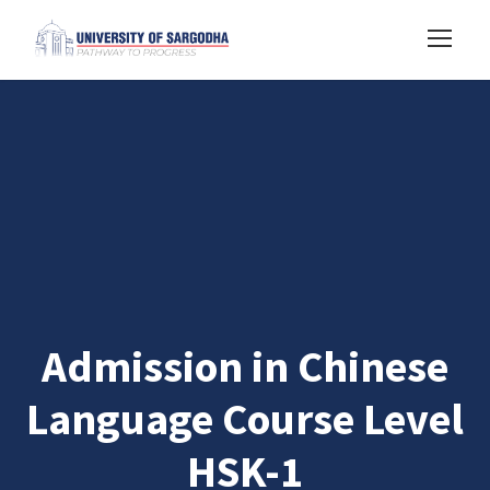
Admission in Chinese
Language Course Level
HSK-1