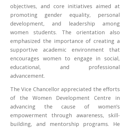
objectives, and core initiatives aimed at
promoting gender equality, personal
development, and leadership among
women students. The orientation also
emphasized the importance of creating a
supportive academic environment that
encourages women to engage in social,
educational, and professional
advancement.
The Vice Chancellor appreciated the efforts
of the Women Development Centre in
advancing the cause of women’s
empowerment through awareness, skill-
building, and mentorship programs. He