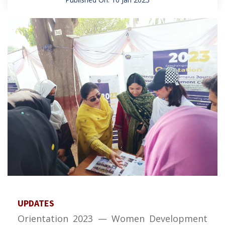
UPDATES
Orientation 2023 — Women Development