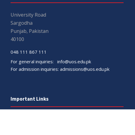
University Road
Sargodha
Punjab, Pakistan
40100
048 111 867 111
For general inquiries:
info@uos.edu.pk
For admission inquiries:
admissions@uos.edu.pk
Important Links
Phone Directory
Tenders