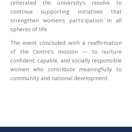
reiterated the university’s resolve to
continue supporting initiatives that
strengthen women’s participation in all
spheres of life.
The event concluded with a reaffirmation
of the Centre’s mission — to nurture
confident, capable, and socially responsible
women who contribute meaningfully to
community and national development.