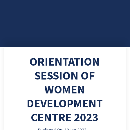
ORIENTATION
SESSION OF
WOMEN
DEVELOPMENT
CENTRE 2023
Published On: 10 Jan 2023