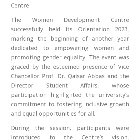
Centre
The Women Development Centre
successfully held its Orientation 2023,
marking the beginning of another year
dedicated to empowering women and
promoting gender equality. The event was
graced by the esteemed presence of Vice
Chancellor Prof. Dr. Qaisar Abbas and the
Director Student Affairs, whose
participation highlighted the university’s
commitment to fostering inclusive growth
and equal opportunities for all.
During the session, participants were
introduced to the Centre’s vision,