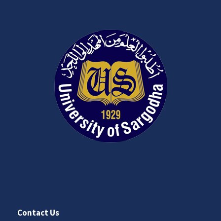
Contact Us