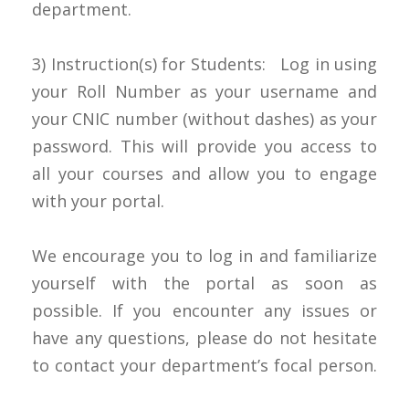
department.
3) Instruction(s) for Students: Log in using
your Roll Number as your username and
your CNIC number (without dashes) as your
password. This will provide you access to
all your courses and allow you to engage
with your portal.
We encourage you to log in and familiarize
yourself with the portal as soon as
possible. If you encounter any issues or
have any questions, please do not hesitate
to contact your department’s focal person.