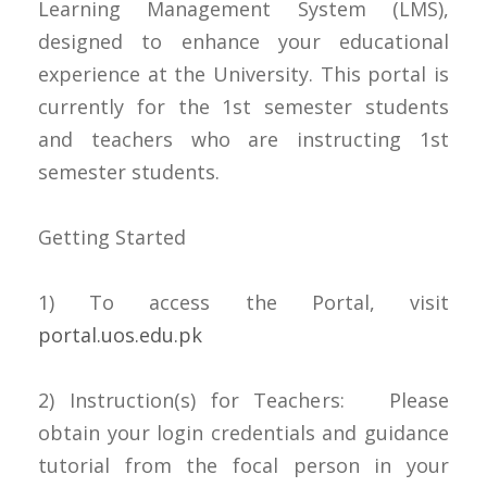
Learning Management System (LMS),
designed to enhance your educational
experience at the University. This portal is
currently for the 1st semester students
and teachers who are instructing 1st
semester students.
Getting Started
1) To access the Portal, visit
portal.uos.edu.pk
2) Instruction(s) for Teachers: Please
obtain your login credentials and guidance
tutorial from the focal person in your