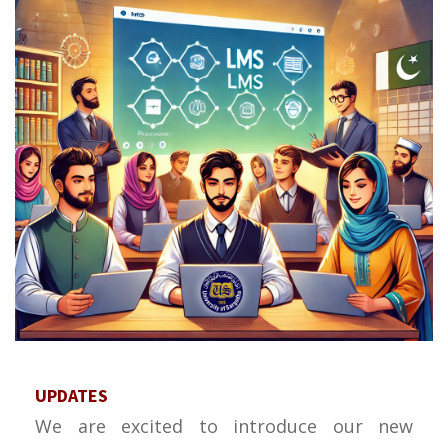
UPDATES
We are excited to introduce our new