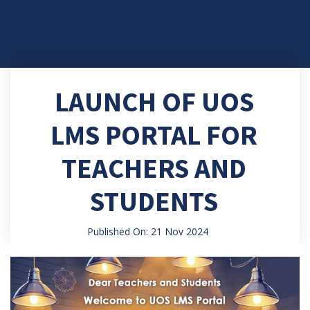
LAUNCH OF UOS
LMS PORTAL FOR
TEACHERS AND
STUDENTS
Published On: 21 Nov 2024