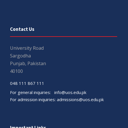
Contact Us
University Road
Sargodha
Punjab, Pakistan
40100
048 111 867 111
For general inquiries:
info@uos.edu.pk
For admission inquiries:
admissions@uos.edu.pk
Important Links