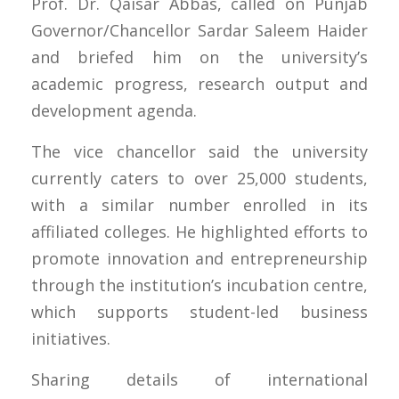
Prof. Dr. Qaisar Abbas, called on Punjab
Governor/Chancellor Sardar Saleem Haider
and briefed him on the university’s
academic progress, research output and
development agenda.
The vice chancellor said the university
currently caters to over 25,000 students,
with a similar number enrolled in its
affiliated colleges. He highlighted efforts to
promote innovation and entrepreneurship
through the institution’s incubation centre,
which supports student-led business
initiatives.
Sharing details of international