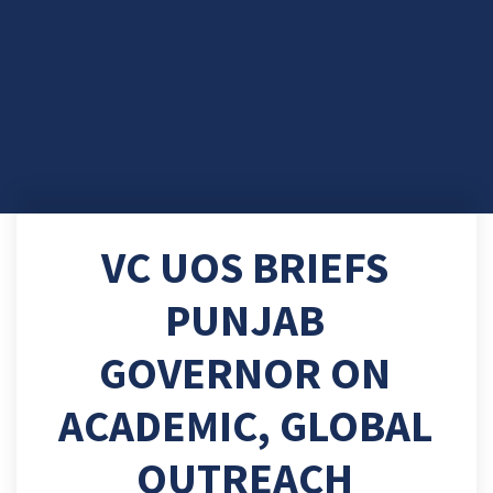
VC UOS BRIEFS
PUNJAB
GOVERNOR ON
ACADEMIC, GLOBAL
OUTREACH