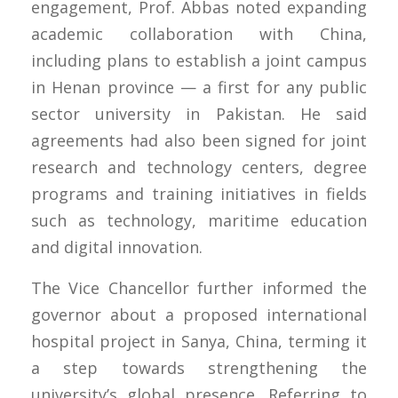
engagement, Prof. Abbas noted expanding
academic collaboration with China,
including plans to establish a joint campus
in Henan province — a first for any public
sector university in Pakistan. He said
agreements had also been signed for joint
research and technology centers, degree
programs and training initiatives in fields
such as technology, maritime education
and digital innovation.
The Vice Chancellor further informed the
governor about a proposed international
hospital project in Sanya, China, terming it
a step towards strengthening the
university’s global presence. Referring to