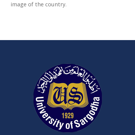
image of the country.