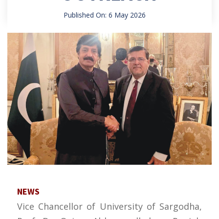
Published On: 6 May 2026
NEWS
Vice Chancellor of University of Sargodha,