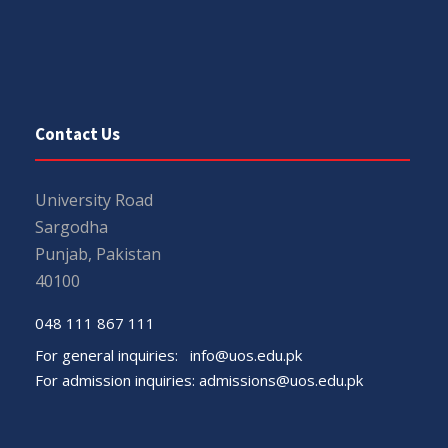
Contact Us
University Road
Sargodha
Punjab, Pakistan
40100
048 111 867 111
For general inquiries:
info@uos.edu.pk
For admission inquiries:
admissions@uos.edu.pk