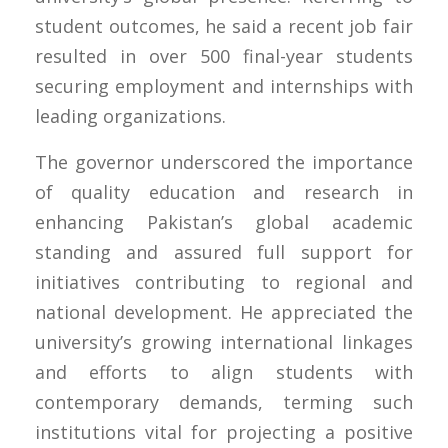
student outcomes, he said a recent job fair
resulted in over 500 final-year students
securing employment and internships with
leading organizations.
The governor underscored the importance
of quality education and research in
enhancing Pakistan’s global academic
standing and assured full support for
initiatives contributing to regional and
national development. He appreciated the
university’s growing international linkages
and efforts to align students with
contemporary demands, terming such
institutions vital for projecting a positive