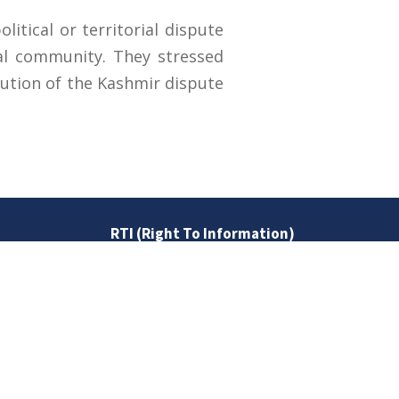
itical or territorial dispute
bal community. They stressed
olution of the Kashmir dispute
RTI (Right To Information)
RTI Act
UOS Ordinance 2002
Service Statutes 2006
Consultancy Agreement Main