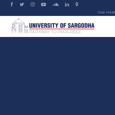
One Heal