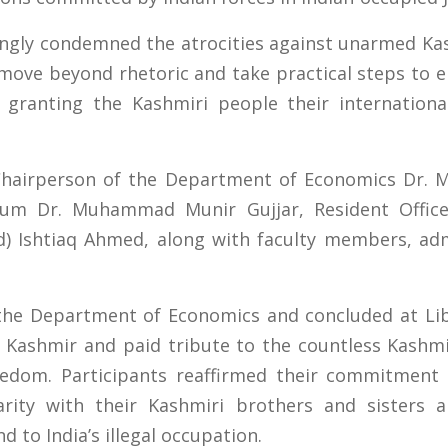
ongly condemned the atrocities against unarmed Kas
move beyond rhetoric and take practical steps to 
 granting the Kashmiri people their international
hairperson of the Department of Economics Dr. 
orum Dr. Muhammad Munir Gujjar, Resident Office
td) Ishtiaq Ahmed, along with faculty members, adm
he Department of Economics and concluded at Li
 Kashmir and paid tribute to the countless Kashmi
reedom. Participants reaffirmed their commitment
arity with their Kashmiri brothers and sisters an
 to India’s illegal occupation.