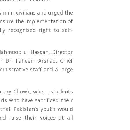
hmiri civilians and urged the
ensure the implementation of
ly recognised right to self-
Mahmood ul Hassan, Director
r Dr. Faheem Arshad, Chief
inistrative staff and a large
brary Chowk, where students
ris who have sacrificed their
 that Pakistan’s youth would
d raise their voices at all