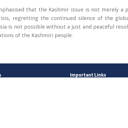
hasised that the Kashmir issue is not merely a pol
isis, regretting the continued silence of the glo
sia is not possible without a just and peaceful res
ations of the Kashmiri people.
s
Important Links
 Road
Phone Directory
Tenders
kistan
Dress Code
PHEC Complaint Cell