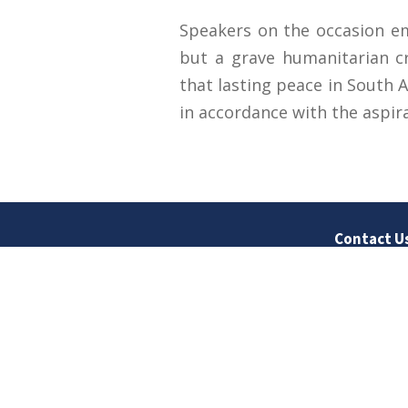
Speakers on the occasion emp
but a grave humanitarian cr
that lasting peace in South A
in accordance with the aspir
Contact U
University
Sargodha
Punjab, Pa
40100