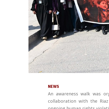
NEWS
An awareness walk was org
collaboration with the Ria
ongoing human rights violat