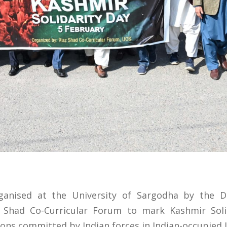
anised at the University of Sargodha by the 
z Shad Co-Curricular Forum to mark Kashmir Solid
ions committed by Indian forces in Indian-occupied