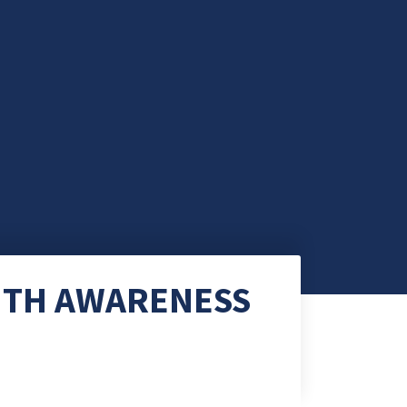
ITH AWARENESS