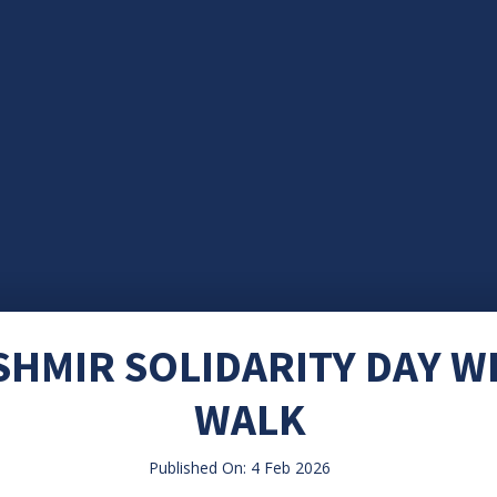
SHMIR SOLIDARITY DAY W
WALK
Published On: 4 Feb 2026