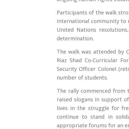
Participants of the walk str
international community to 
United Nations resolutions,
determination.
The walk was attended by C
Riaz Shad Co-Curricular F
Security Officer Colonel (re
number of students.
The rally commenced from t
raised slogans in support of
lives in the struggle for f
continue to stand in solid
appropriate forums for an end