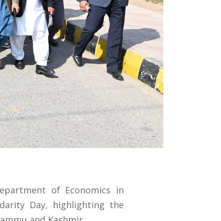
Department of Economics in
arity Day, highlighting the
 Jammu and Kashmir.