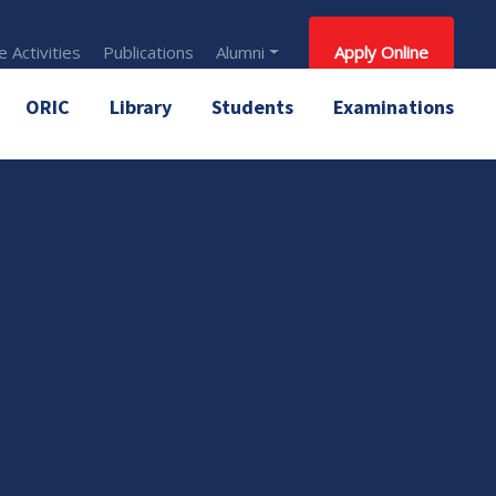
 Activities
Publications
Alumni
Apply Online
ORIC
Library
Students
Examinations