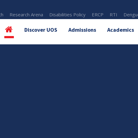
th
Research Arena
Disabilities Policy
ERCP
RTI
Dengue
Discover UOS
Admissions
Academics