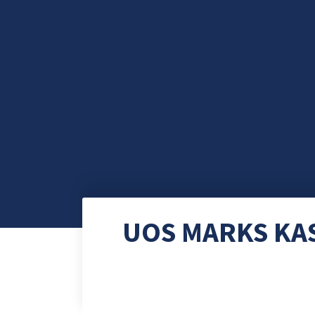
UOS MARKS KA