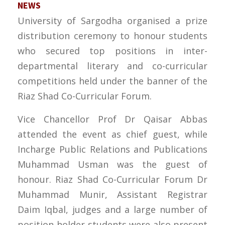
NEWS
University of Sargodha organised a prize
distribution ceremony to honour students
who secured top positions in inter-
departmental literary and co-curricular
competitions held under the banner of the
Riaz Shad Co-Curricular Forum.
Vice Chancellor Prof Dr Qaisar Abbas
attended the event as chief guest, while
Incharge Public Relations and Publications
Muhammad Usman was the guest of
honour. Riaz Shad Co-Curricular Forum Dr
Muhammad Munir, Assistant Registrar
Daim Iqbal, judges and a large number of
position-holder students were also present