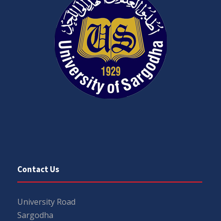
Contact Us
University Road
Sargodha