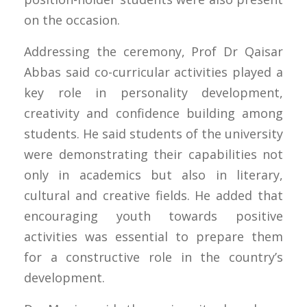
on the occasion.
Addressing the ceremony, Prof Dr Qaisar
Abbas said co-curricular activities played a
key role in personality development,
creativity and confidence building among
students. He said students of the university
were demonstrating their capabilities not
only in academics but also in literary,
cultural and creative fields. He added that
encouraging youth towards positive
activities was essential to prepare them
for a constructive role in the country’s
development.