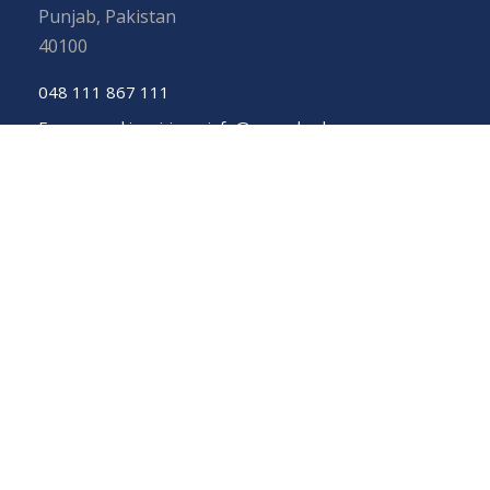
Punjab, Pakistan
40100
048 111 867 111
For general inquiries:
info@uos.edu.pk
For admission inquiries:
admissions@uos.edu.pk
Important Links
Phone Directory
Tenders
Dress Code
PHEC Complaint Cell
Political Map of Pakistan