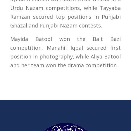
Urdu Nazam competitions, while Tayyaba
Ramzan secured top positions in Punjabi
Ghazal and Punjabi Nazam contests.
Mayida Batool won the Bait Bazi
competition, Manahil Iqbal secured first
position in photography, while Aliya Batool
and her team won the drama competition.