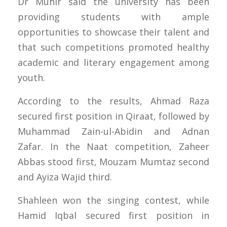
Dr Munir said the university has been
providing students with ample
opportunities to showcase their talent and
that such competitions promoted healthy
academic and literary engagement among
youth.
According to the results, Ahmad Raza
secured first position in Qiraat, followed by
Muhammad Zain-ul-Abidin and Adnan
Zafar. In the Naat competition, Zaheer
Abbas stood first, Mouzam Mumtaz second
and Ayiza Wajid third.
Shahleen won the singing contest, while
Hamid Iqbal secured first position in