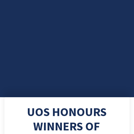
UOS HONOURS
WINNERS OF