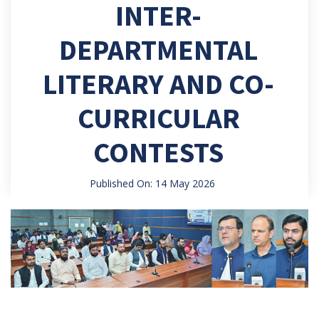
INTER-
DEPARTMENTAL
LITERARY AND CO-
CURRICULAR
CONTESTS
Published On: 14 May 2026