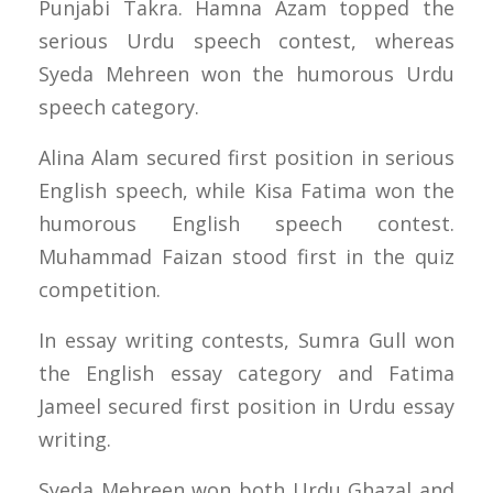
Punjabi Takra. Hamna Azam topped the
serious Urdu speech contest, whereas
Syeda Mehreen won the humorous Urdu
speech category.
Alina Alam secured first position in serious
English speech, while Kisa Fatima won the
humorous English speech contest.
Muhammad Faizan stood first in the quiz
competition.
In essay writing contests, Sumra Gull won
the English essay category and Fatima
Jameel secured first position in Urdu essay
writing.
Syeda Mehreen won both Urdu Ghazal and