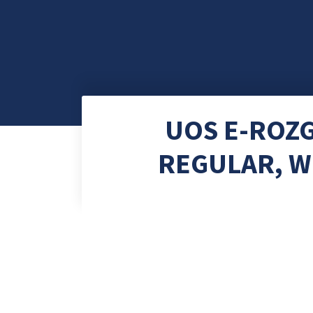
UOS E-ROZ
REGULAR, W