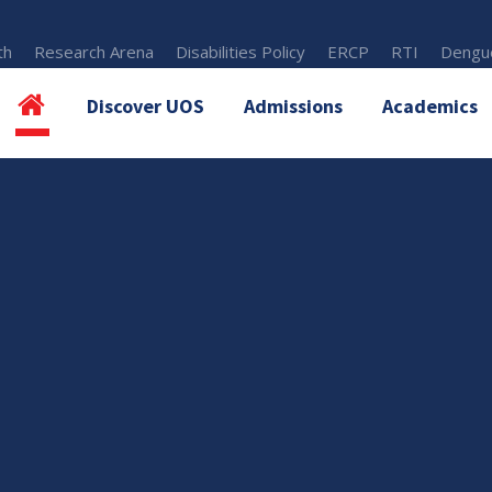
th
Research Arena
Disabilities Policy
ERCP
RTI
Dengue
Discover UOS
Admissions
Academics