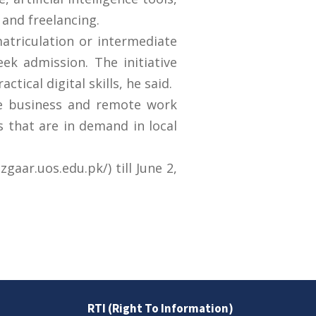
and freelancing.
atriculation or intermediate
eek admission. The initiative
ical digital skills, he said.
ne business and remote work
s that are in demand in local
aar.uos.edu.pk/) till June 2,
RTI (Right To Information)