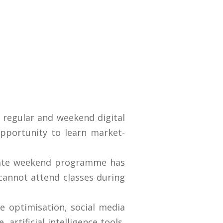
 regular and weekend digital
opportunity to learn market-
rate weekend programme has
cannot attend classes during
e optimisation, social media
rtificial intelligence tools,