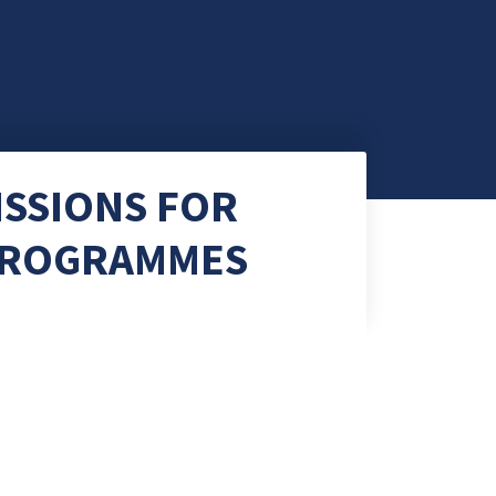
ISSIONS FOR
 PROGRAMMES