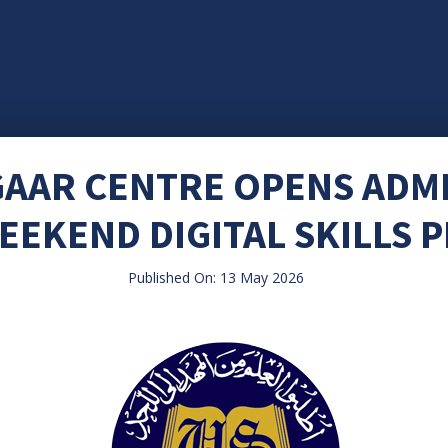
GAAR CENTRE OPENS ADM
EEKEND DIGITAL SKILLS
Published On: 13 May 2026