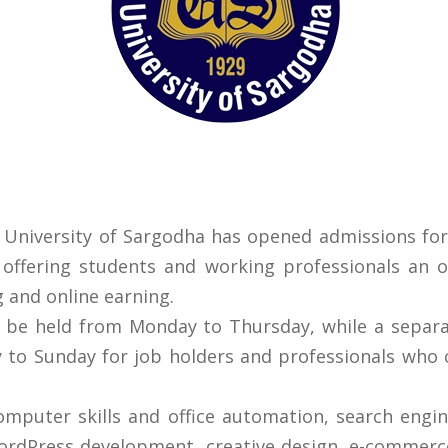
 University of Sargodha has opened admissions for
 offering students and working professionals an 
g and online earning.
l be held from Monday to Thursday, while a sepa
 to Sunday for job holders and professionals who 
omputer skills and office automation, search engin
rdPress development, creative design, e-commerce, a