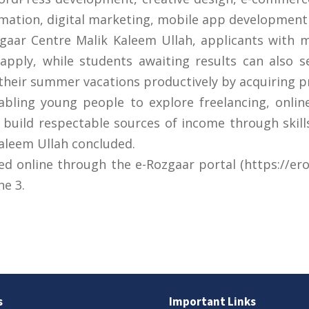
tion, digital marketing, mobile app development 
aar Centre Malik Kaleem Ullah, applicants with m
o apply, while students awaiting results can also s
heir summer vacations productively by acquiring pract
nabling young people to explore freelancing, onli
build respectable sources of income through skill
Kaleem Ullah concluded.
d online through the e-Rozgaar portal (https://erozg
ne 3.
s
Important Links