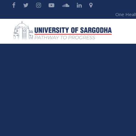
One Heal