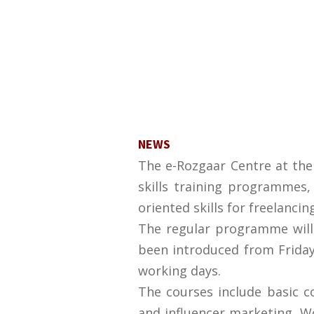
NEWS
The e-Rozgaar Centre at the
skills training programmes,
oriented skills for freelancin
The regular programme wil
been introduced from Friday
working days.
The courses include basic c
and influencer marketing, Wo