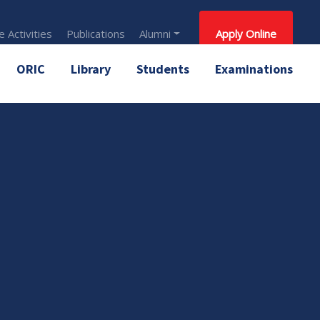
 Activities
Publications
Alumni
Apply Online
ORIC
Library
Students
Examinations