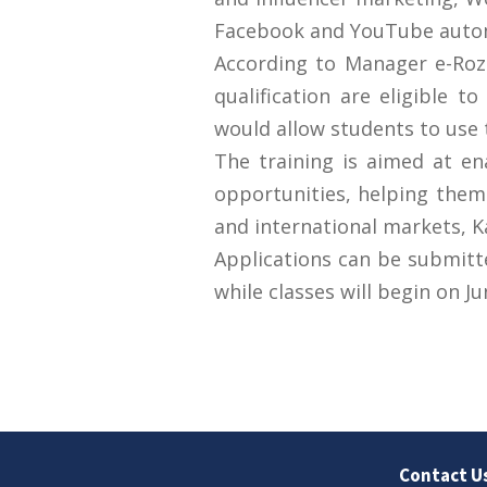
Facebook and YouTube automa
According to Manager e-Rozg
qualification are eligible t
would allow students to use t
The training is aimed at e
opportunities, helping them 
and international markets, 
Applications can be submitte
while classes will begin on Ju
Contact U