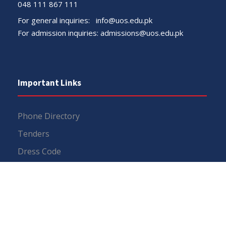
048 111 867 111
For general inquiries:
info@uos.edu.pk
For admission inquiries:
admissions@uos.edu.pk
Important Links
Phone Directory
Tenders
Dress Code
PHEC Complaint Cell
Political Map of Pakistan
Wazir Agha Library