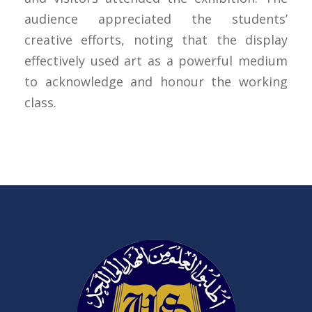
audience appreciated the students’
creative efforts, noting that the display
effectively used art as a powerful medium
to acknowledge and honour the working
class.