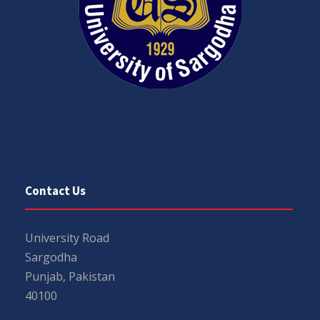
Contact Us
University Road
Sargodha
Punjab, Pakistan
40100