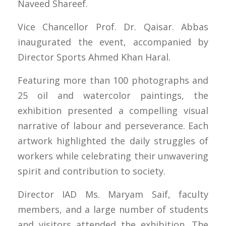
Naveed Shareef.
Vice Chancellor Prof. Dr. Qaisar. Abbas
inaugurated the event, accompanied by
Director Sports Ahmed Khan Haral.
Featuring more than 100 photographs and
25 oil and watercolor paintings, the
exhibition presented a compelling visual
narrative of labour and perseverance. Each
artwork highlighted the daily struggles of
workers while celebrating their unwavering
spirit and contribution to society.
Director IAD Ms. Maryam Saif, faculty
members, and a large number of students
and visitors attended the exhibition. The