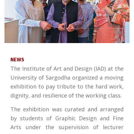
NEWS
The Institute of Art and Design (IAD) at the
University of Sargodha organized a moving
exhibition to pay tribute to the hard work,
dignity, and resilience of the working class.
The exhibition was curated and arranged
by students of Graphic Design and Fine
Arts under the supervision of lecturer