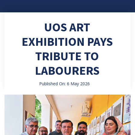
UOS ART
EXHIBITION PAYS
TRIBUTE TO
LABOURERS
Published On: 6 May 2026