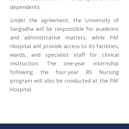
dependents.
Under the agreement, the University of
Sargodha will be responsible for academic
and administrative matters, while PAF
Hospital will provide access to its facilities,
wards, and specialist staff for clinical
instruction. The one-year internship
following the four-year BS Nursing
program will also be conducted at the PAF
Hospital.