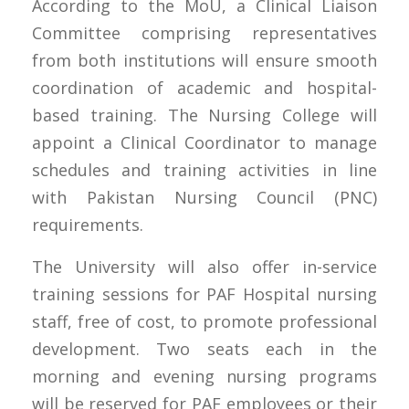
According to the MoU, a Clinical Liaison
Committee comprising representatives
from both institutions will ensure smooth
coordination of academic and hospital-
based training. The Nursing College will
appoint a Clinical Coordinator to manage
schedules and training activities in line
with Pakistan Nursing Council (PNC)
requirements.
The University will also offer in-service
training sessions for PAF Hospital nursing
staff, free of cost, to promote professional
development. Two seats each in the
morning and evening nursing programs
will be reserved for PAF employees or their