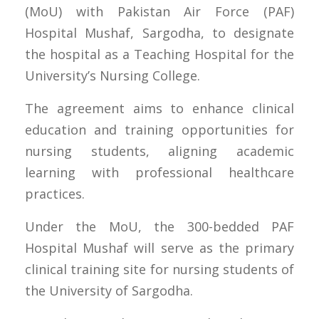
(MoU) with Pakistan Air Force (PAF)
Hospital Mushaf, Sargodha, to designate
the hospital as a Teaching Hospital for the
University’s Nursing College.
The agreement aims to enhance clinical
education and training opportunities for
nursing students, aligning academic
learning with professional healthcare
practices.
Under the MoU, the 300-bedded PAF
Hospital Mushaf will serve as the primary
clinical training site for nursing students of
the University of Sargodha.