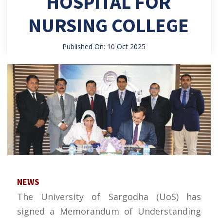
HOSPITAL FOR
NURSING COLLEGE
Published On: 10 Oct 2025
NEWS
The University of Sargodha (UoS) has
signed a Memorandum of Understanding