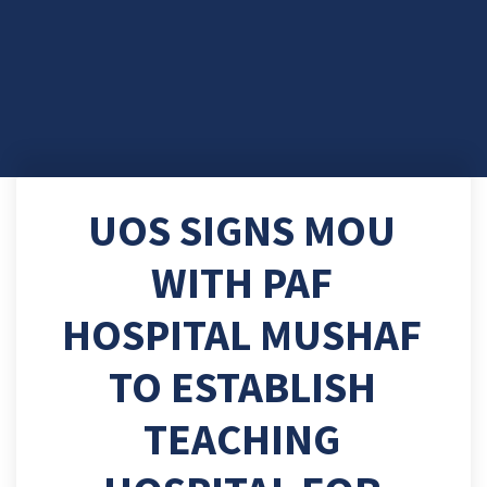
UOS SIGNS MOU
WITH PAF
HOSPITAL MUSHAF
TO ESTABLISH
TEACHING