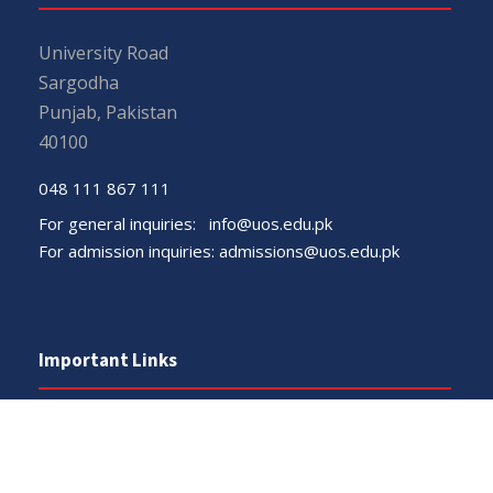
University Road
Sargodha
Punjab, Pakistan
40100
048 111 867 111
For general inquiries:
info@uos.edu.pk
For admission inquiries:
admissions@uos.edu.pk
Important Links
Phone Directory
Tenders