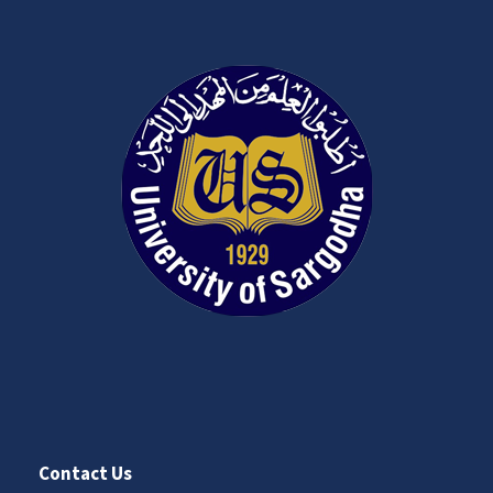
Contact Us