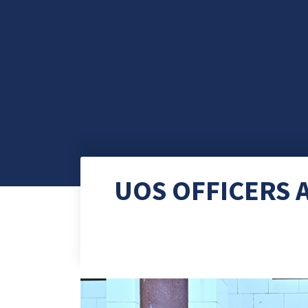
UOS OFFICERS 