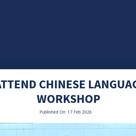
ATTEND CHINESE LANGUA
WORKSHOP
Published On: 17 Feb 2026