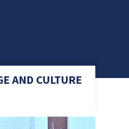
GE AND CULTURE