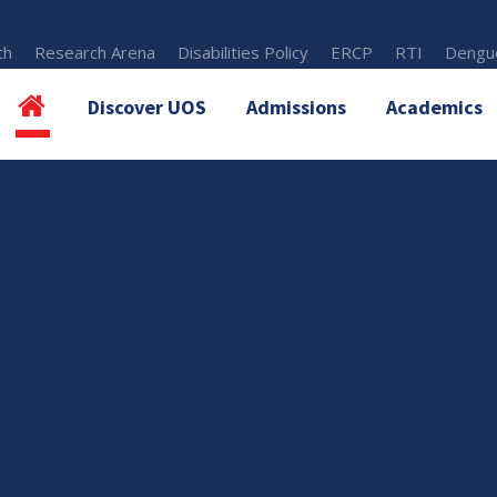
th
Research Arena
Disabilities Policy
ERCP
RTI
Dengue
Discover UOS
Admissions
Academics