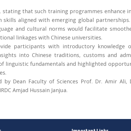
ve, stating that such training programmes enhance 
th skills aligned with emerging global partnership
nguage and cultural norms would facilitate smooth
tional linkages with Chinese universities.
ide participants with introductory knowledge o
sights into Chinese traditions, customs and admi
f linguistic fundamentals and highlighted opportun
es.
y Dean Faculty of Sciences Prof. Dr. Amir Ali, D
RDC Amjad Hussain Janjua.
s
Important Links