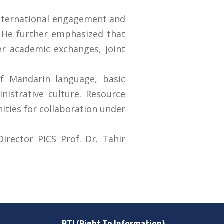
international engagement and
s. He further emphasized that
er academic exchanges, joint
f Mandarin language, basic
nistrative culture. Resource
ities for collaboration under
irector PICS Prof. Dr. Tahir
RTI (Right To Information)