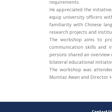
requirements.
He appreciated the initiati
equip university officers wi
familiarity with Chinese la
research projects and institu
The workshop aims to prov
communication skills and in
persons shared an overview o
bilateral educational initiativ
The workshop was attended b
Mumtaz Awan and Director H
Contact U