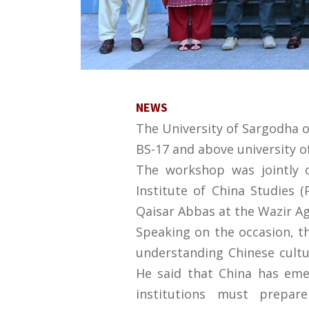
NEWS
The University of Sargodha o
BS-17 and above university of
The workshop was jointly 
Institute of China Studies 
Qaisar Abbas at the Wazir Ag
Speaking on the occasion, t
understanding Chinese cultu
He said that China has eme
institutions must prepar