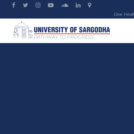
One Heal