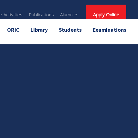
 Activities
Publications
Alumni
Apply Online
ORIC
Library
Students
Examinations