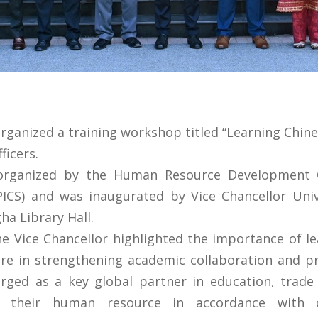
rganized a training workshop titled “Learning Chin
ficers.
organized by the Human Resource Development 
(PICS) and was inaugurated by Vice Chancellor Univ
ha Library Hall.
he Vice Chancellor highlighted the importance of l
re in strengthening academic collaboration and pro
rged as a key global partner in education, trade 
e their human resource in accordance with c