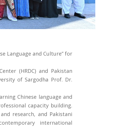
ese Language and Culture” for
Center (HRDC) and Pakistan
ersity of Sargodha Prof. Dr.
earning Chinese language and
fessional capacity building.
and research, and Pakistani
ontemporary international