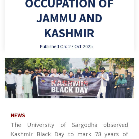
OCCUPATION OF
JAMMU AND
KASHMIR
Published On: 27 Oct 2025
NEWS
The University of Sargodha observed
Kashmir Black Day to mark 78 years of