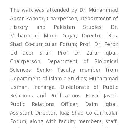
The walk was attended by Dr. Muhammad
Abrar Zahoor, Chairperson, Department of
History and Pakistan Studies; Dr.
Muhammad Munir Gujar, Director, Riaz
Shad Co-curricular Forum; Prof. Dr. Feroz
Ud Deen Shah, Prof. Dr. Zafar Iqbal,
Chairperson, Department of Biological
Sciences; Senior Faculty member from
Department of Islamic Studies; Muhammad
Usman, Incharge, Directorate of Public
Relations and Publications; Faisal Javed,
Public Relations Officer; Daim Iqbal,
Assistant Director, Riaz Shad Co-curricular
Forum; along with faculty members, staff,