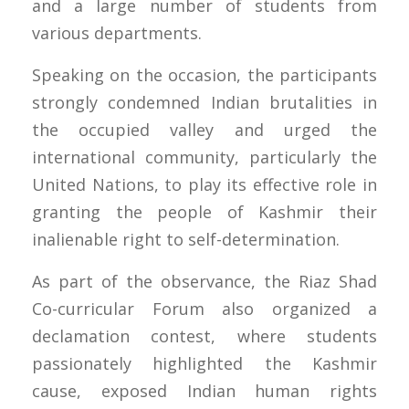
and a large number of students from
various departments.
Speaking on the occasion, the participants
strongly condemned Indian brutalities in
the occupied valley and urged the
international community, particularly the
United Nations, to play its effective role in
granting the people of Kashmir their
inalienable right to self-determination.
As part of the observance, the Riaz Shad
Co-curricular Forum also organized a
declamation contest, where students
passionately highlighted the Kashmir
cause, exposed Indian human rights