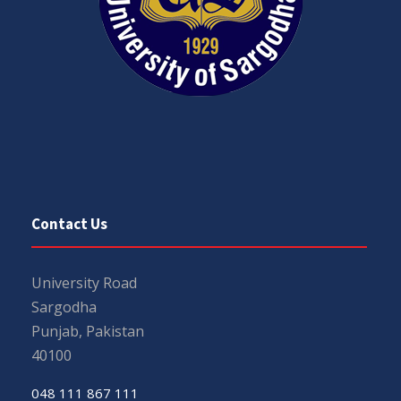
Contact Us
University Road
Sargodha
Punjab, Pakistan
40100
048 111 867 111