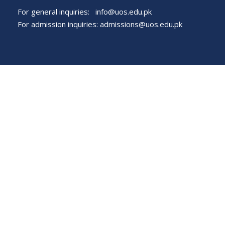
For general inquiries:
info@uos.edu.pk
For admission inquiries:
admissions@uos.edu.pk
Important Links
Phone Directory
Tenders
Dress Code
PHEC Complaint Cell
Political Map of Pakistan
Wazir Agha Library