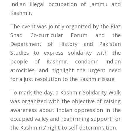
Indian illegal occupation of Jammu and
Kashmir.
The event was jointly organized by the Riaz
Shad Co-curricular Forum and the
Department of History and Pakistan
Studies to express solidarity with the
people of Kashmir, condemn Indian
atrocities, and highlight the urgent need
for a just resolution to the Kashmir issue.
To mark the day, a Kashmir Solidarity Walk
was organized with the objective of raising
awareness about Indian oppression in the
occupied valley and reaffirming support for
the Kashmiris’ right to self-determination.