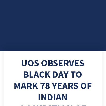
UOS OBSERVES
BLACK DAY TO
MARK 78 YEARS OF
INDIAN