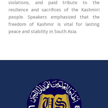
violations, and paid tribute to the
resilience and sacrifices of the Kashmiri
people. Speakers emphasized that the
freedom of Kashmir is vital for lasting
peace and stability in South Asia.