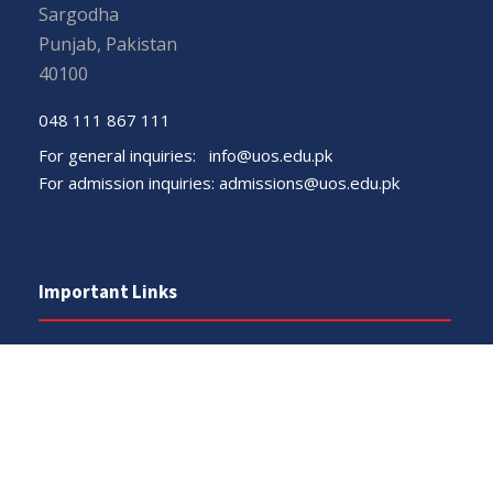
Sargodha
Punjab, Pakistan
40100
048 111 867 111
For general inquiries:
info@uos.edu.pk
For admission inquiries:
admissions@uos.edu.pk
Important Links
Phone Directory
Tenders
Dress Code
PHEC Complaint Cell