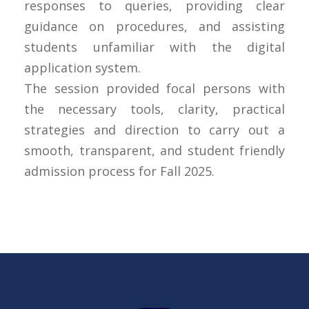
responses to queries, providing clear
guidance on procedures, and assisting
students unfamiliar with the digital
application system.
The session provided focal persons with
the necessary tools, clarity, practical
strategies and direction to carry out a
smooth, transparent, and student friendly
admission process for Fall 2025.