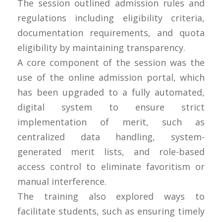
The session outlined admission rules and
regulations including eligibility criteria,
documentation requirements, and quota
eligibility by maintaining transparency.
A core component of the session was the
use of the online admission portal, which
has been upgraded to a fully automated,
digital system to ensure strict
implementation of merit, such as
centralized data handling, system-
generated merit lists, and role-based
access control to eliminate favoritism or
manual interference.
The training also explored ways to
facilitate students, such as ensuring timely