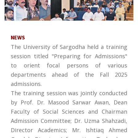
NEWS
The University of Sargodha held a training
session titled "Preparing for Admissions"
to orient focal persons of various
departments ahead of the Fall 2025
admissions.
The training session was jointly conducted
by Prof. Dr. Masood Sarwar Awan, Dean
Faculty of Social Sciences and Chairman
Admission Committee; Dr. Uzma Shahzadi,
Director Academics; Mr. Ishtiaq Ahmed