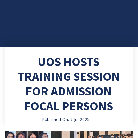
UOS HOSTS
TRAINING SESSION
FOR ADMISSION
FOCAL PERSONS
Published On: 9 Jul 2025