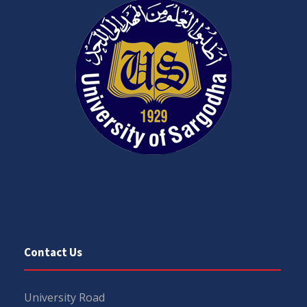
Contact Us
University Road