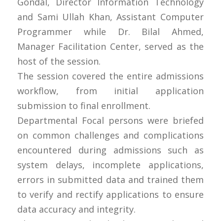
Gondal, Director Information Technology
and Sami Ullah Khan, Assistant Computer
Programmer while Dr. Bilal Ahmed,
Manager Facilitation Center, served as the
host of the session.
The session covered the entire admissions
workflow, from initial application
submission to final enrollment.
Departmental Focal persons were briefed
on common challenges and complications
encountered during admissions such as
system delays, incomplete applications,
errors in submitted data and trained them
to verify and rectify applications to ensure
data accuracy and integrity.