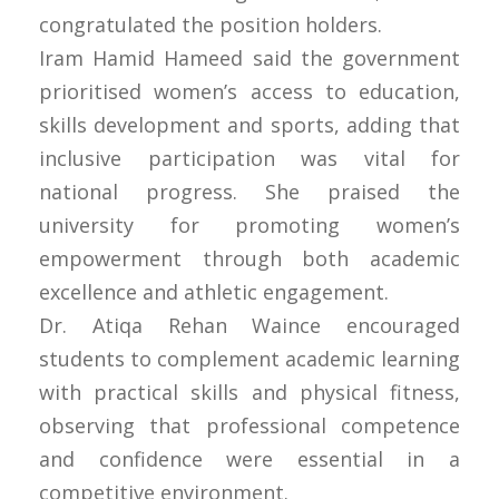
congratulated the position holders.
Iram Hamid Hameed said the government
prioritised women’s access to education,
skills development and sports, adding that
inclusive participation was vital for
national progress. She praised the
university for promoting women’s
empowerment through both academic
excellence and athletic engagement.
Dr. Atiqa Rehan Waince encouraged
students to complement academic learning
with practical skills and physical fitness,
observing that professional competence
and confidence were essential in a
competitive environment.