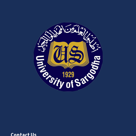
Contact Us