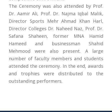
The Ceremony was also attended by Prof.
Dr. Aamir Ali, Prof. Dr. Najma Iqbal Malik,
Director Sports Mehr Ahmad Khan Harl,
Director Colleges Dr. Naheed Naz, Prof. Dr.
Safana Shaheen, former MNA Hamid
Hameed and businessman Shahid
Mehmood were also present. A large
number of faculty members and students
attended the ceremony. In the end, awards
and trophies were distributed to the
outstanding performers.