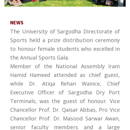
NEWS
The University of Sargodha Directorate of
Sports held a prize distribution ceremony
to honour female students who excelled in
the Annual Sports Gala.
Member of the National Assembly Iram
Hamid Hameed attended as chief guest,
while Dr. Atiqa Rehan Waince, Chief
Executive Officer of Sargodha Dry Port
Terminals, was the guest of honour. Vice
Chancellor Prof. Dr. Qaisar Abbas, Pro Vice
Chancellor Prof. Dr. Masood Sarwar Awan,
senior faculty members and a large