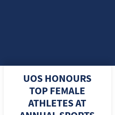
UOS HONOURS
TOP FEMALE
ATHLETES AT