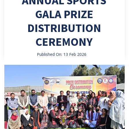
ANNUAL SPORTS
GALA PRIZE
DISTRIBUTION
CEREMONY
Published On: 13 Feb 2026