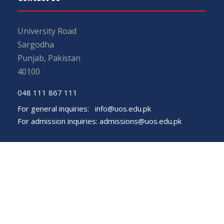
University Road
Sargodha
Punjab, Pakistan
40100
048 111 867 111
For general inquiries:
info@uos.edu.pk
For admission inquiries:
admissions@uos.edu.pk
Important Links
Phone Directory
Tenders