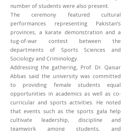
number of students were also present.
The ceremony featured cultural
performances representing Pakistan’s
provinces, a karate demonstration and a
tug-of-war contest between the
departments of Sports Sciences and
Sociology and Criminology.
Addressing the gathering, Prof. Dr. Qaisar
Abbas said the university was committed
to providing female students equal
opportunities in academics as well as co-
curricular and sports activities. He noted
that events such as the sports gala help
cultivate leadership, discipline and
teamwork among students, and