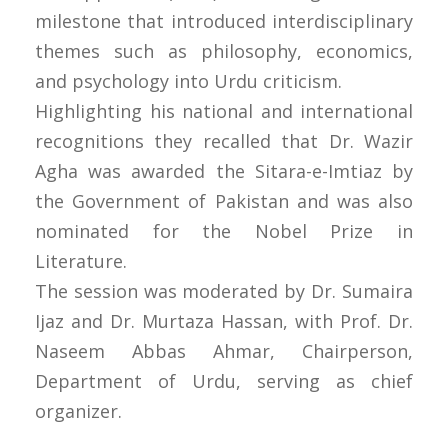
milestone that introduced interdisciplinary
themes such as philosophy, economics,
and psychology into Urdu criticism.
Highlighting his national and international
recognitions they recalled that Dr. Wazir
Agha was awarded the Sitara-e-Imtiaz by
the Government of Pakistan and was also
nominated for the Nobel Prize in
Literature.
The session was moderated by Dr. Sumaira
Ijaz and Dr. Murtaza Hassan, with Prof. Dr.
Naseem Abbas Ahmar, Chairperson,
Department of Urdu, serving as chief
organizer.