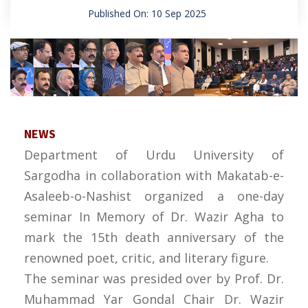
Published On: 10 Sep 2025
NEWS
Department of Urdu University of
Sargodha in collaboration with Makatab-e-
Asaleeb-o-Nashist organized a one-day
seminar In Memory of Dr. Wazir Agha to
mark the 15th death anniversary of the
renowned poet, critic, and literary figure.
The seminar was presided over by Prof. Dr.
Muhammad Yar Gondal Chair Dr. Wazir