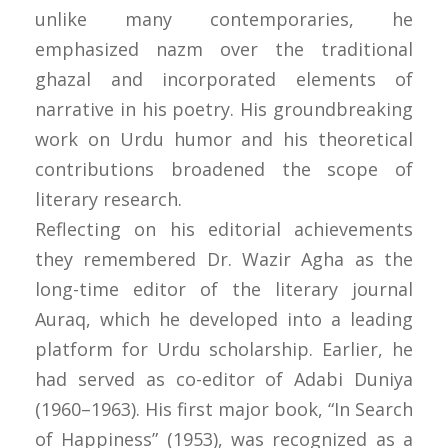
unlike many contemporaries, he
emphasized nazm over the traditional
ghazal and incorporated elements of
narrative in his poetry. His groundbreaking
work on Urdu humor and his theoretical
contributions broadened the scope of
literary research.
Reflecting on his editorial achievements
they remembered Dr. Wazir Agha as the
long-time editor of the literary journal
Auraq, which he developed into a leading
platform for Urdu scholarship. Earlier, he
had served as co-editor of Adabi Duniya
(1960–1963). His first major book, “In Search
of Happiness” (1953), was recognized as a