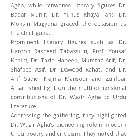
Agha, while renwoned literary figures Dr.
Badar Munir, Dr. Yunus Khayal and Dr.
Mohsin Magyana graced the occasion as
the chief guest.
Prominent literary figures such as Dr.
Haroon Rasheed Tabassum, Prof. Yousaf
Khalid, Dr. Tariq Habeeb, Mumtaz Arif, Dr.
Shafeeq Asif, Dr. Dawood Rahat, and Dr.
Arif Sadiq, Najma Mansoor and Zulifqar
Ahsan shed light on the multi-dimensional
contributions of Dr. Wazir Agha to Urdu
literature.
Addressing the gathering, they highlighted
Dr. Wazir Agha’s pioneering role in modern
Urdu poetry and criticism. They noted that