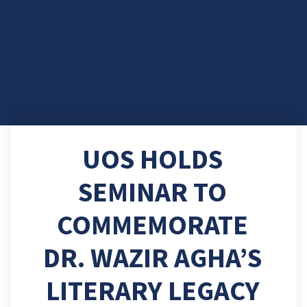
UOS HOLDS
SEMINAR TO
COMMEMORATE
DR. WAZIR AGHA’S
LITERARY LEGACY