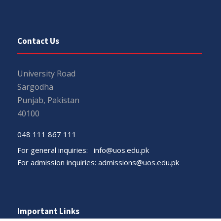
Contact Us
University Road
Sargodha
Punjab, Pakistan
40100
048 111 867 111
For general inquiries:
info@uos.edu.pk
For admission inquiries:
admissions@uos.edu.pk
Important Links