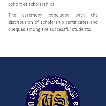
cohort of scholarships.
The ceremony concluded with the
distribution of scholarship certificates and
cheques among the successful students.