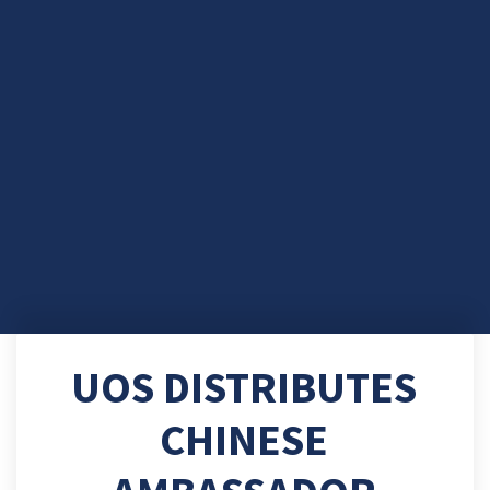
UOS DISTRIBUTES
CHINESE