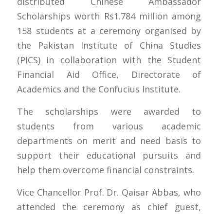
distributed Chinese Ambassador
Scholarships worth Rs1.784 million among
158 students at a ceremony organised by
the Pakistan Institute of China Studies
(PICS) in collaboration with the Student
Financial Aid Office, Directorate of
Academics and the Confucius Institute.
The scholarships were awarded to
students from various academic
departments on merit and need basis to
support their educational pursuits and
help them overcome financial constraints.
Vice Chancellor Prof. Dr. Qaisar Abbas, who
attended the ceremony as chief guest,