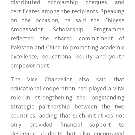
distributed scholarship cheques and
certificates among the recipients. Speaking
on the occasion, he said the Chinese
Ambassador Scholarship Programme
reflected the shared commitment of
Pakistan and China to promoting academic
excellence, educational equity and youth
empowerment.
The Vice Chancellor also said that
educational cooperation had played a vital
role in strengthening the longstanding
strategic partnership between the two
countries, adding that such initiatives not
only provided financial support to
deserving students but also encouraged