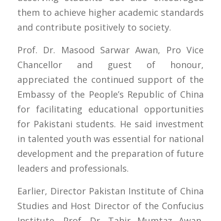
them to achieve higher academic standards
and contribute positively to society.
Prof. Dr. Masood Sarwar Awan, Pro Vice
Chancellor and guest of honour,
appreciated the continued support of the
Embassy of the People’s Republic of China
for facilitating educational opportunities
for Pakistani students. He said investment
in talented youth was essential for national
development and the preparation of future
leaders and professionals.
Earlier, Director Pakistan Institute of China
Studies and Host Director of the Confucius
Institute, Prof. Dr. Tahir Mumtaz Awan,