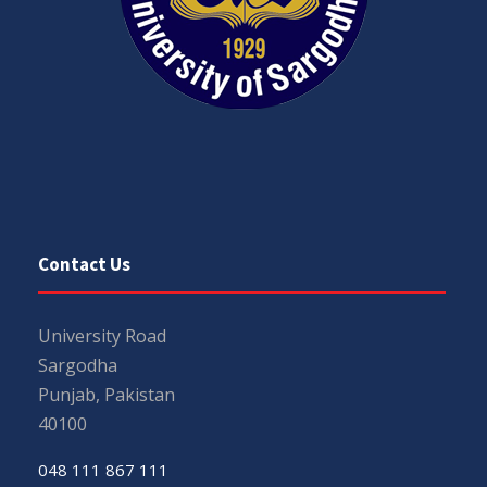
Contact Us
University Road
Sargodha
Punjab, Pakistan
40100
048 111 867 111