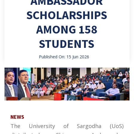
AMBASSADOR
SCHOLARSHIPS
AMONG 158
STUDENTS
Published On: 15 Jun 2026
NEWS
The University of Sargodha (UoS)