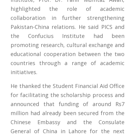
highlighted the role of academic
collaboration in further strengthening
Pakistan-China relations. He said PICS and
the Confucius Institute had been
promoting research, cultural exchange and
educational cooperation between the two
countries through a range of academic
initiatives.
He thanked the Student Financial Aid Office
for facilitating the scholarship process and
announced that funding of around Rs7
million had already been secured from the
Chinese Embassy and the Consulate
General of China in Lahore for the next