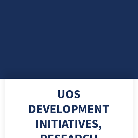
UOS
DEVELOPMENT
INITIATIVES,