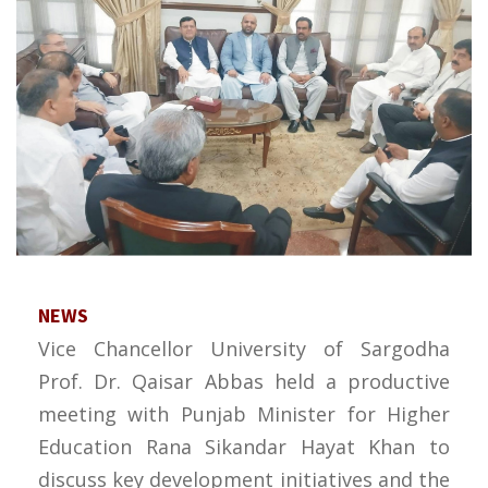
NEWS
Vice Chancellor University of Sargodha
Prof. Dr. Qaisar Abbas held a productive
meeting with Punjab Minister for Higher
Education Rana Sikandar Hayat Khan to
discuss key development initiatives and the