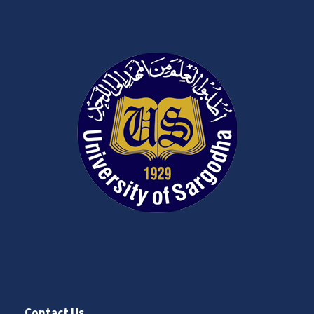
Contact Us