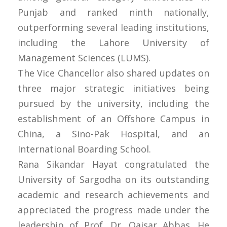
Punjab and ranked ninth nationally,
outperforming several leading institutions,
including the Lahore University of
Management Sciences (LUMS).
The Vice Chancellor also shared updates on
three major strategic initiatives being
pursued by the university, including the
establishment of an Offshore Campus in
China, a Sino-Pak Hospital, and an
International Boarding School.
Rana Sikandar Hayat congratulated the
University of Sargodha on its outstanding
academic and research achievements and
appreciated the progress made under the
leadership of Prof. Dr. Qaisar Abbas. He