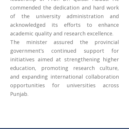
commended the dedication and hard work
of the university administration and
acknowledged its efforts to enhance
academic quality and research excellence.
The minister assured the provincial
government’s continued support for
initiatives aimed at strengthening higher
education, promoting research culture,
and expanding international collaboration
opportunities for universities across
Punjab.