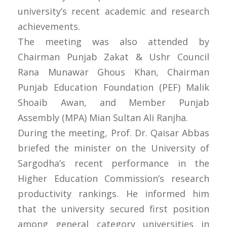
university’s recent academic and research
achievements.
The meeting was also attended by
Chairman Punjab Zakat & Ushr Council
Rana Munawar Ghous Khan, Chairman
Punjab Education Foundation (PEF) Malik
Shoaib Awan, and Member Punjab
Assembly (MPA) Mian Sultan Ali Ranjha.
During the meeting, Prof. Dr. Qaisar Abbas
briefed the minister on the University of
Sargodha’s recent performance in the
Higher Education Commission’s research
productivity rankings. He informed him
that the university secured first position
among general category universities in