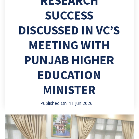
RESEARCH
SUCCESS
DISCUSSED IN VC’S
MEETING WITH
PUNJAB HIGHER
EDUCATION
MINISTER
Published On: 11 Jun 2026