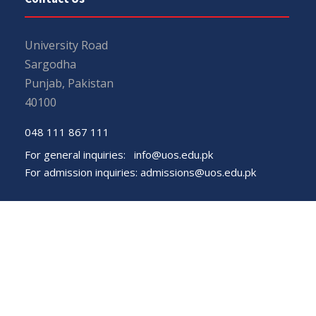
University Road
Sargodha
Punjab, Pakistan
40100
048 111 867 111
For general inquiries:
info@uos.edu.pk
For admission inquiries:
admissions@uos.edu.pk
Important Links
Phone Directory
Tenders