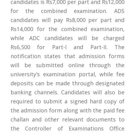
candidates is Rs7,000 per part and Rs12,000
for the combined examination. ADS
candidates will pay Rs8,000 per part and
Rs14,000 for the combined examination,
while ADC candidates will be charged
Rs6,500 for Part-I and Part-II. The
notification states that admission forms
will be submitted online through the
university’s examination portal, while fee
deposits can be made through designated
banking channels. Candidates will also be
required to submit a signed hard copy of
the admission form along with the paid fee
challan and other relevant documents to
the Controller of Examinations Office