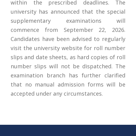
within the prescribed deadlines. The
university has announced that the special
supplementary examinations will
commence from September 22, 2026.
Candidates have been advised to regularly
visit the university website for roll number
slips and date sheets, as hard copies of roll
number slips will not be dispatched. The
examination branch has further clarified
that no manual admission forms will be
accepted under any circumstances.