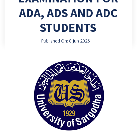
ADA, ADS AND ADC
STUDENTS
Published On: 8 Jun 2026