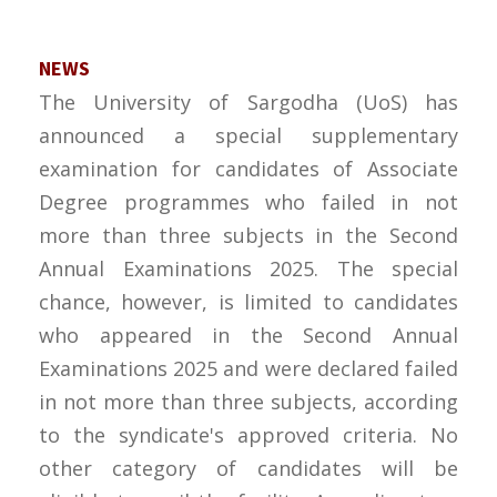
NEWS
The University of Sargodha (UoS) has
announced a special supplementary
examination for candidates of Associate
Degree programmes who failed in not
more than three subjects in the Second
Annual Examinations 2025. The special
chance, however, is limited to candidates
who appeared in the Second Annual
Examinations 2025 and were declared failed
in not more than three subjects, according
to the syndicate's approved criteria. No
other category of candidates will be