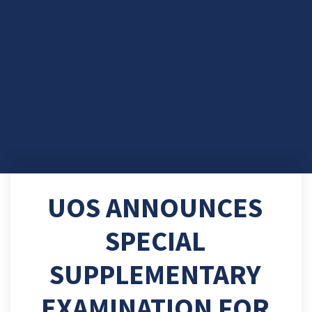
UOS ANNOUNCES
SPECIAL
SUPPLEMENTARY
EXAMINATION FOR