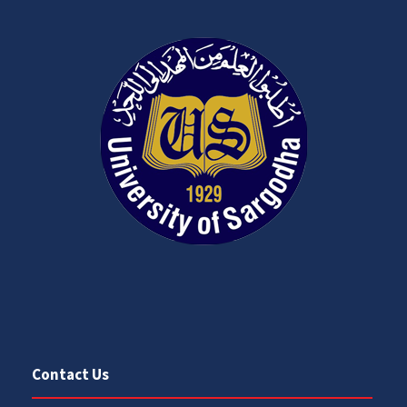
Contact Us