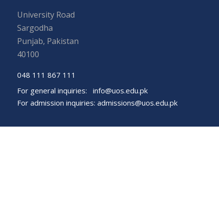
University Road
Sargodha
Punjab, Pakistan
40100
048 111 867 111
For general inquiries:
info@uos.edu.pk
For admission inquiries:
admissions@uos.edu.pk
Important Links
Phone Directory
Tenders
Dress Code