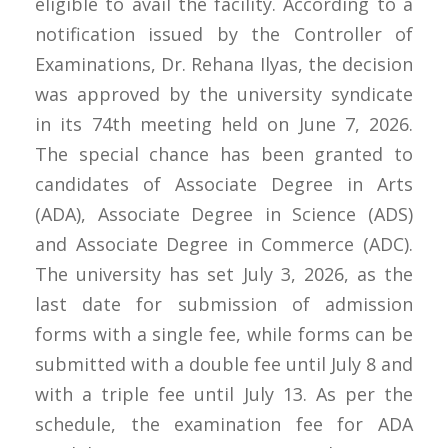
eligible to avail the facility. According to a
notification issued by the Controller of
Examinations, Dr. Rehana Ilyas, the decision
was approved by the university syndicate
in its 74th meeting held on June 7, 2026.
The special chance has been granted to
candidates of Associate Degree in Arts
(ADA), Associate Degree in Science (ADS)
and Associate Degree in Commerce (ADC).
The university has set July 3, 2026, as the
last date for submission of admission
forms with a single fee, while forms can be
submitted with a double fee until July 8 and
with a triple fee until July 13. As per the
schedule, the examination fee for ADA