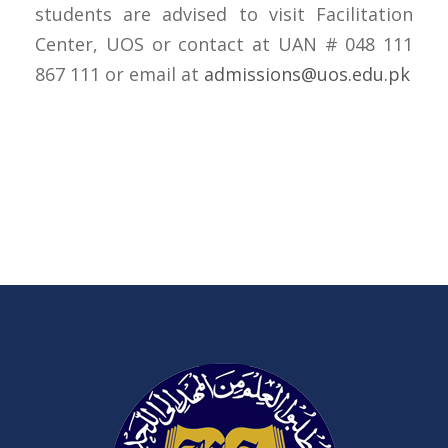
students are advised to visit Facilitation
Center, UOS or contact at UAN # 048 111
867 111 or email at
admissions@uos.edu.pk