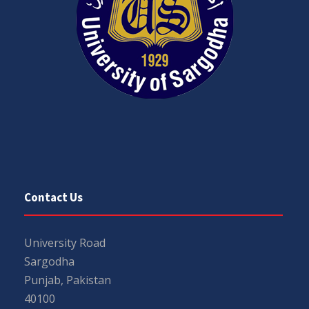
Contact Us
University Road
Sargodha
Punjab, Pakistan
40100