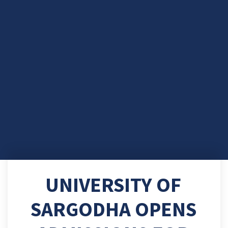
UNIVERSITY OF
SARGODHA OPENS