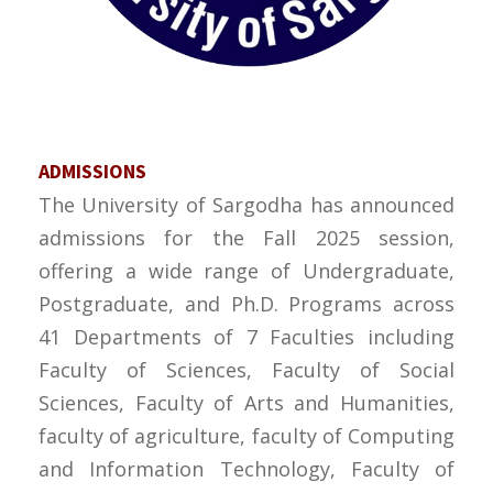
ADMISSIONS
The University of Sargodha has announced
admissions for the Fall 2025 session,
offering a wide range of Undergraduate,
Postgraduate, and Ph.D. Programs across
41 Departments of 7 Faculties including
Faculty of Sciences, Faculty of Social
Sciences, Faculty of Arts and Humanities,
faculty of agriculture, faculty of Computing
and Information Technology, Faculty of