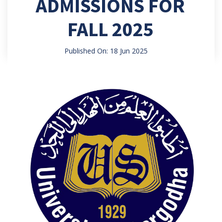
ADMISSIONS FOR
FALL 2025
Published On: 18 Jun 2025