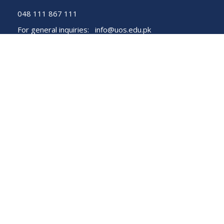
048 111 867 111
For general inquiries:
info@uos.edu.pk
For admission inquiries:
admissions@uos.edu.pk
Important Links
Phone Directory
Tenders
Dress Code
PHEC Complaint Cell
Political Map of Pakistan
Wazir Agha Library