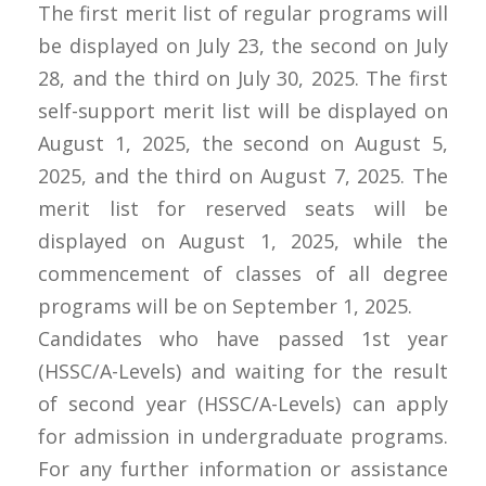
The first merit list of regular programs will
be displayed on July 23, the second on July
28, and the third on July 30, 2025. The first
self-support merit list will be displayed on
August 1, 2025, the second on August 5,
2025, and the third on August 7, 2025. The
merit list for reserved seats will be
displayed on August 1, 2025, while the
commencement of classes of all degree
programs will be on September 1, 2025.
Candidates who have passed 1st year
(HSSC/A-Levels) and waiting for the result
of second year (HSSC/A-Levels) can apply
for admission in undergraduate programs.
For any further information or assistance