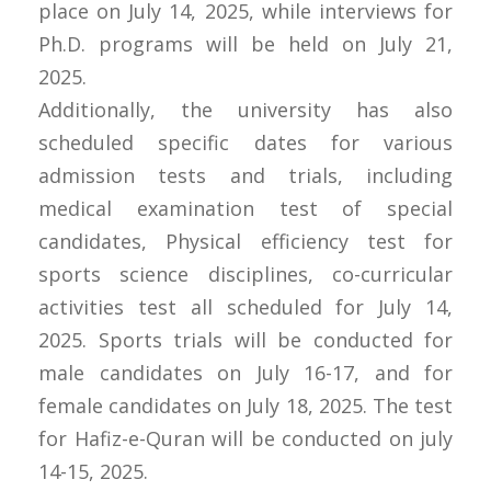
place on July 14, 2025, while interviews for
Ph.D. programs will be held on July 21,
2025.
Additionally, the university has also
scheduled specific dates for various
admission tests and trials, including
medical examination test of special
candidates, Physical efficiency test for
sports science disciplines, co-curricular
activities test all scheduled for July 14,
2025. Sports trials will be conducted for
male candidates on July 16-17, and for
female candidates on July 18, 2025. The test
for Hafiz-e-Quran will be conducted on july
14-15, 2025.