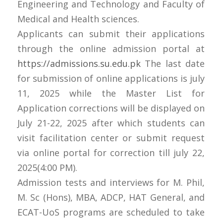
Engineering and Technology and Faculty of
Medical and Health sciences.
Applicants can submit their applications
through the online admission portal at
https://admissions.su.edu.pk
The last date
for submission of online applications is july
11, 2025 while the Master List for
Application corrections will be displayed on
July 21-22, 2025 after which students can
visit facilitation center or submit request
via online portal for correction till july 22,
2025(4:00 PM).
Admission tests and interviews for M. Phil,
M. Sc (Hons), MBA, ADCP, HAT General, and
ECAT-UoS programs are scheduled to take