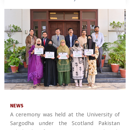
NEWS
A ceremony was held at the University of
Sargodha under the Scotland Pakistan