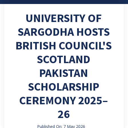
UNIVERSITY OF
SARGODHA HOSTS
BRITISH COUNCIL'S
SCOTLAND
PAKISTAN
SCHOLARSHIP
CEREMONY 2025–
26
Published On: 7 May 2026