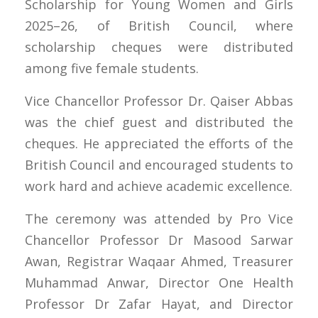
Scholarship for Young Women and Girls
2025–26, of British Council, where
scholarship cheques were distributed
among five female students.
Vice Chancellor Professor Dr. Qaiser Abbas
was the chief guest and distributed the
cheques. He appreciated the efforts of the
British Council and encouraged students to
work hard and achieve academic excellence.
The ceremony was attended by Pro Vice
Chancellor Professor Dr Masood Sarwar
Awan, Registrar Waqaar Ahmed, Treasurer
Muhammad Anwar, Director One Health
Professor Dr Zafar Hayat, and Director