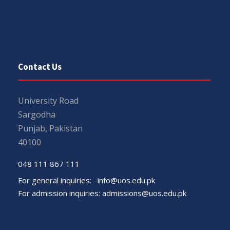
Contact Us
University Road
Sargodha
Punjab, Pakistan
40100
048 111 867 111
For general inquiries:
info@uos.edu.pk
For admission inquiries:
admissions@uos.edu.pk