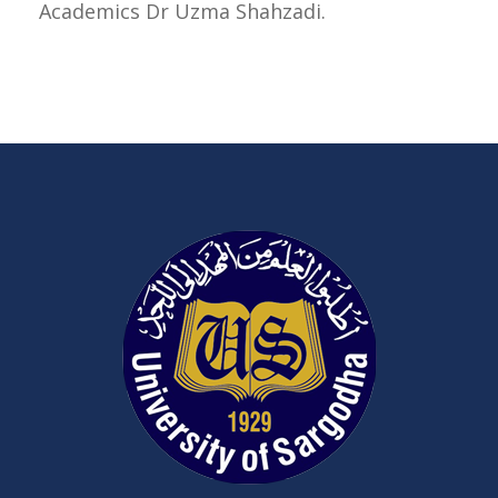
Academics Dr Uzma Shahzadi.