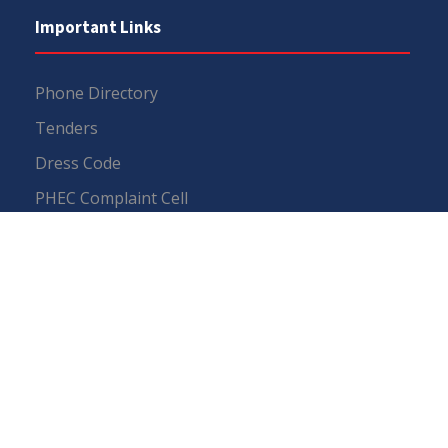
Important Links
Phone Directory
Tenders
Dress Code
PHEC Complaint Cell
Political Map of Pakistan
Wazir Agha Library
RTI (Right To Information)