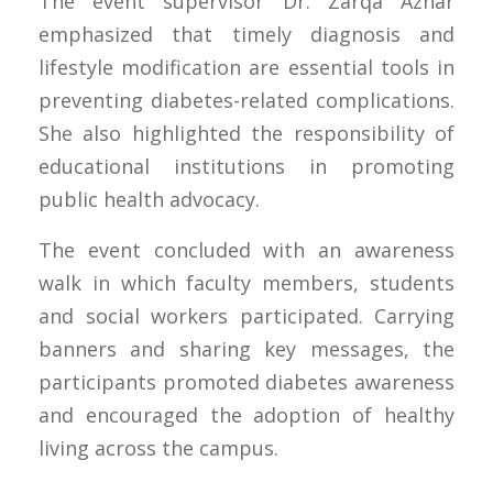
The event supervisor Dr. Zarqa Azhar
emphasized that timely diagnosis and
lifestyle modification are essential tools in
preventing diabetes-related complications.
She also highlighted the responsibility of
educational institutions in promoting
public health advocacy.
The event concluded with an awareness
walk in which faculty members, students
and social workers participated. Carrying
banners and sharing key messages, the
participants promoted diabetes awareness
and encouraged the adoption of healthy
living across the campus.