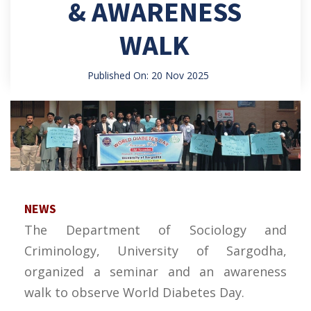
& AWARENESS
WALK
Published On: 20 Nov 2025
NEWS
The Department of Sociology and
Criminology, University of Sargodha,
organized a seminar and an awareness
walk to observe World Diabetes Day.