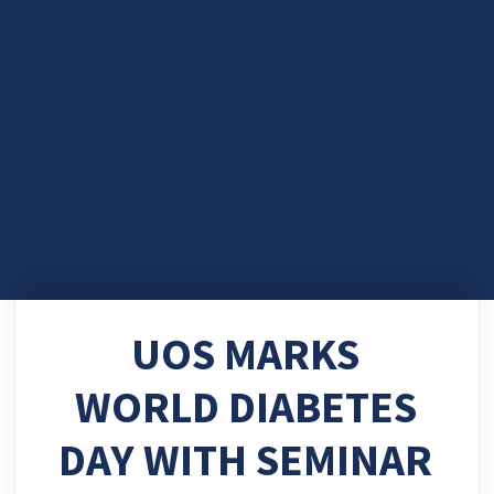
UOS MARKS
WORLD DIABETES
DAY WITH SEMINAR