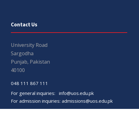
Contact Us
University Road
Sargodha
Punjab, Pakistan
40100
048 111 867 111
For general inquiries:
info@uos.edu.pk
For admission inquiries:
admissions@uos.edu.pk
Important Links