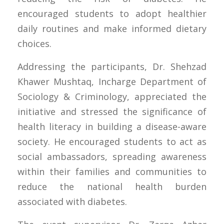
encouraged students to adopt healthier
daily routines and make informed dietary
choices.
Addressing the participants, Dr. Shehzad
Khawer Mushtaq, Incharge Department of
Sociology & Criminology, appreciated the
initiative and stressed the significance of
health literacy in building a disease-aware
society. He encouraged students to act as
social ambassadors, spreading awareness
within their families and communities to
reduce the national health burden
associated with diabetes.