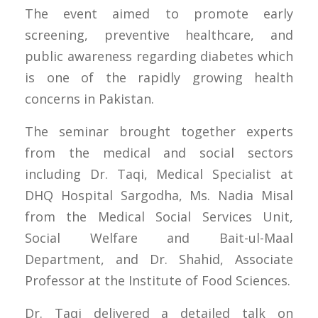
The event aimed to promote early
screening, preventive healthcare, and
public awareness regarding diabetes which
is one of the rapidly growing health
concerns in Pakistan.
The seminar brought together experts
from the medical and social sectors
including Dr. Taqi, Medical Specialist at
DHQ Hospital Sargodha, Ms. Nadia Misal
from the Medical Social Services Unit,
Social Welfare and Bait-ul-Maal
Department, and Dr. Shahid, Associate
Professor at the Institute of Food Sciences.
Dr. Taqi delivered a detailed talk on