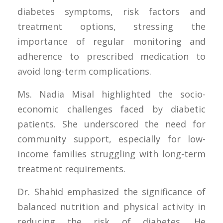
diabetes symptoms, risk factors and
treatment options, stressing the
importance of regular monitoring and
adherence to prescribed medication to
avoid long-term complications.
Ms. Nadia Misal highlighted the socio-
economic challenges faced by diabetic
patients. She underscored the need for
community support, especially for low-
income families struggling with long-term
treatment requirements.
Dr. Shahid emphasized the significance of
balanced nutrition and physical activity in
reducing the risk of diabetes. He