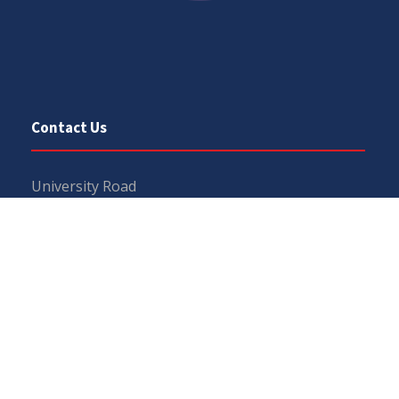
Contact Us
University Road
Sargodha
Punjab, Pakistan
40100
048 111 867 111
For general inquiries:
info@uos.edu.pk
For admission inquiries:
admissions@uos.edu.pk