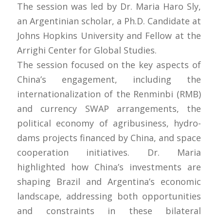
The session was led by Dr. Maria Haro Sly,
an Argentinian scholar, a Ph.D. Candidate at
Johns Hopkins University and Fellow at the
Arrighi Center for Global Studies.
The session focused on the key aspects of
China’s engagement, including the
internationalization of the Renminbi (RMB)
and currency SWAP arrangements, the
political economy of agribusiness, hydro-
dams projects financed by China, and space
cooperation initiatives. Dr. Maria
highlighted how China’s investments are
shaping Brazil and Argentina’s economic
landscape, addressing both opportunities
and constraints in these bilateral