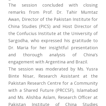
The session concluded with closing
remarks from Prof. Dr. Tahir Mumtaz
Awan, Director of the Pakistan Institute for
China Studies (PICS) and Host Director of
the Confucius Institute at the University of
Sargodha, who expressed his gratitude to
Dr. Maria for her insightful presentation
and thorough analysis of China’s
engagement with Argentina and Brazil.
The session was moderated by Ms. Yusra
Binte Nisar, Research Assistant at the
Pakistan Research Centre for a Community
with a Shared Future (PRCCSF), Islamabad
and Ms. Alishba Aslam, Research Officer at
Pakistan Institute of China Studies