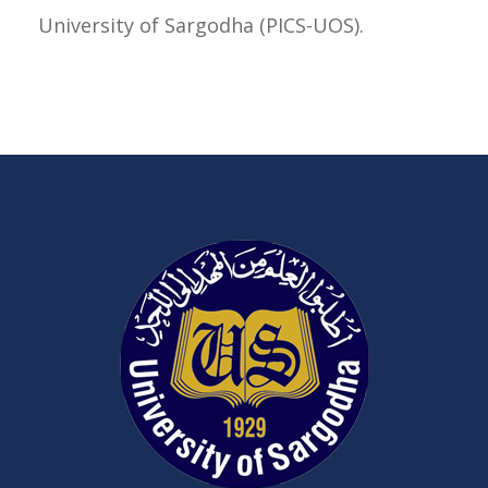
University of Sargodha (PICS-UOS).