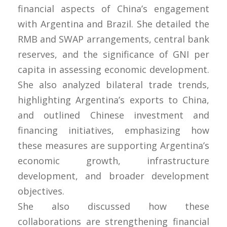
financial aspects of China’s engagement
with Argentina and Brazil. She detailed the
RMB and SWAP arrangements, central bank
reserves, and the significance of GNI per
capita in assessing economic development.
She also analyzed bilateral trade trends,
highlighting Argentina’s exports to China,
and outlined Chinese investment and
financing initiatives, emphasizing how
these measures are supporting Argentina’s
economic growth, infrastructure
development, and broader development
objectives.
She also discussed how these
collaborations are strengthening financial