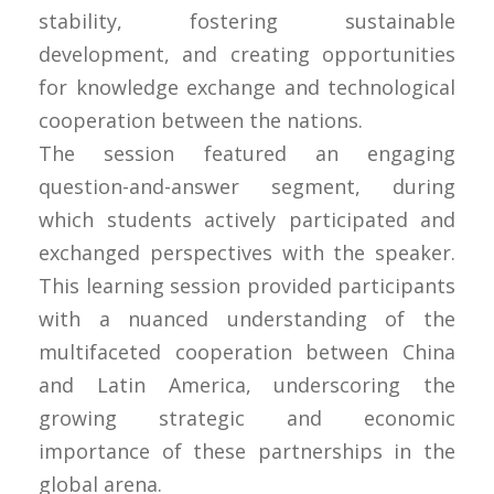
stability, fostering sustainable
development, and creating opportunities
for knowledge exchange and technological
cooperation between the nations.
The session featured an engaging
question-and-answer segment, during
which students actively participated and
exchanged perspectives with the speaker.
This learning session provided participants
with a nuanced understanding of the
multifaceted cooperation between China
and Latin America, underscoring the
growing strategic and economic
importance of these partnerships in the
global arena.