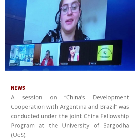
NEWS
A session on “China’s Development
Cooperation with Argentina and Brazil” was
conducted under the joint China Fellowship
Program at the University of Sargodha
(UoS).