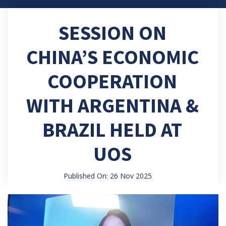
SESSION ON
CHINA’S ECONOMIC
COOPERATION
WITH ARGENTINA &
BRAZIL HELD AT
UOS
Published On: 26 Nov 2025