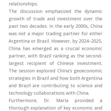
relationships.
The discussion emphasized the dynamic
growth of trade and investment over the
past two decades. In the early 2000s, China
was not a major trading partner for either
Argentina or Brazil. However, by 2024–2025,
China has emerged as a crucial economic
partner, with Brazil ranking as the second-
largest recipient of Chinese investment.
The session explored China’s geoeconomic
strategies in Brazil and how both Argentina
and Brazil are contributing to science and
technology collaborations with China.
Furthermore, Dr. Maria provided a
thorough explanation of key economic and