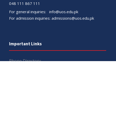
048 111 867 111
For general inquiries:
info@uos.edu.pk
For admission inquiries:
admissions@uos.edu.pk
Important Links
Phone Directory
Tenders
Dress Code
PHEC Complaint Cell
Political Map of Pakistan
Wazir Agha Library