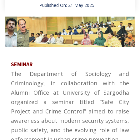
Published On: 21 May 2025
SEMINAR
The Department of Sociology and
Criminology, in collaboration with the
Alumni Office at University of Sargodha
organized a seminar titled “Safe City
Project and Crime Control” aimed to raise
awareness about modern security systems,
public safety, and the evolving role of law
enforcement in urban crime prevention.