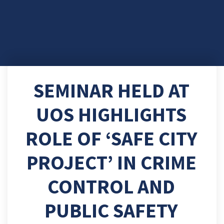
SEMINAR HELD AT
UOS HIGHLIGHTS
ROLE OF ‘SAFE CITY
PROJECT’ IN CRIME
CONTROL AND
PUBLIC SAFETY