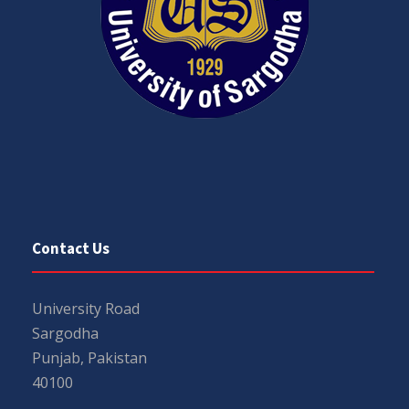
Contact Us
University Road
Sargodha
Punjab, Pakistan
40100