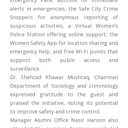
alerts in emergencies, the Safe City Crime
Stoppers for anonymous reporting of
suspicious activities, a Virtual Women’s
Police Station offering online support, the
Women Safety App for location sharing and
emergency help, and free Wi-Fi points that
support both public access and
surveillance.
Dr. Shehzad Khawar Mushtaq, Chairman
Department of Sociology and criminology
expressed gratitude to the guest and
praised the initiative, noting its potential
to improve safety and crime control.
Manager Alumni Office Nasir Haroon also