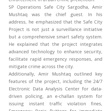
SP Operations Safe City Sargodha, Amir
Mushtaq was the chief guest. In his
address, he emphasized that the Safe City
Project is not just a surveillance initiative
but a comprehensive smart safety system.
He explained that the project integrates
advanced technology to enhance security,
facilitate rapid emergency responses, and
mitigate crime across the city.
Additionally, Amir Mushtaq outlined key
features of the project, including the 24/7
Electronic Data Analysis Center for data-
driven policing, an e-challan system for
issuing instant traffic violation fines,
Emergency Panic Buttons for immediate