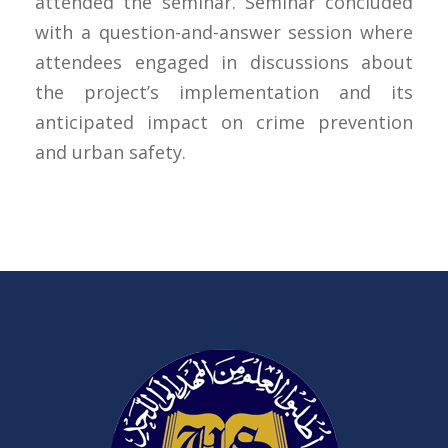
attended the seminar. Seminar concluded
with a question-and-answer session where
attendees engaged in discussions about
the project’s implementation and its
anticipated impact on crime prevention
and urban safety.