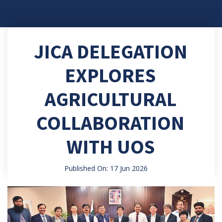
JICA DELEGATION
EXPLORES
AGRICULTURAL
COLLABORATION
WITH UOS
Published On: 17 Jun 2026