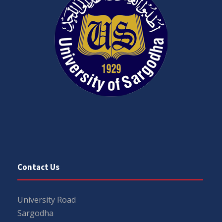
Contact Us
University Road
Sargodha