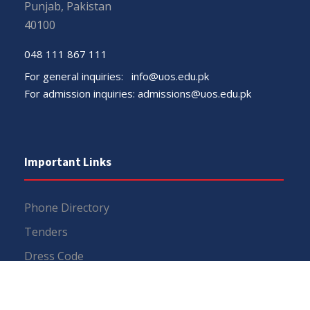
Punjab, Pakistan
40100
048 111 867 111
For general inquiries:
info@uos.edu.pk
For admission inquiries:
admissions@uos.edu.pk
Important Links
Phone Directory
Tenders
Dress Code
PHEC Complaint Cell
Political Map of Pakistan