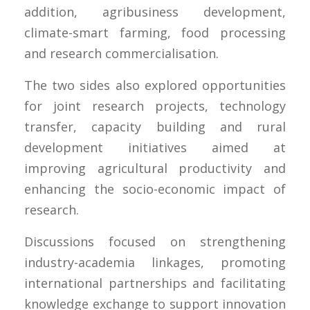
addition, agribusiness development,
climate-smart farming, food processing
and research commercialisation.
The two sides also explored opportunities
for joint research projects, technology
transfer, capacity building and rural
development initiatives aimed at
improving agricultural productivity and
enhancing the socio-economic impact of
research.
Discussions focused on strengthening
industry-academia linkages, promoting
international partnerships and facilitating
knowledge exchange to support innovation