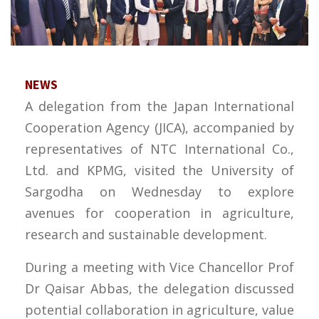
NEWS
A delegation from the Japan International
Cooperation Agency (JICA), accompanied by
representatives of NTC International Co.,
Ltd. and KPMG, visited the University of
Sargodha on Wednesday to explore
avenues for cooperation in agriculture,
research and sustainable development.
During a meeting with Vice Chancellor Prof
Dr Qaisar Abbas, the delegation discussed
potential collaboration in agriculture, value