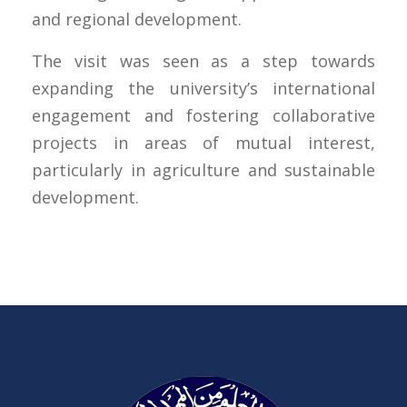
and regional development.
The visit was seen as a step towards
expanding the university’s international
engagement and fostering collaborative
projects in areas of mutual interest,
particularly in agriculture and sustainable
development.