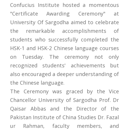
Confucius Institute hosted a momentous
"Certificate Awarding Ceremony" at
University Of Sargodha aimed to celebrate
the remarkable accomplishments of
students who successfully completed the
HSK-1 and HSK-2 Chinese language courses
on Tuesday. The ceremony not only
recognized students' achievements but
also encouraged a deeper understanding of
the Chinese language.
The Ceremony was graced by the Vice
Chancellor University of Sargodha Prof. Dr
Qaisar Abbas and the Director of the
Pakistan Institute of China Studies Dr. Fazal
ur Rahman, faculty members, and