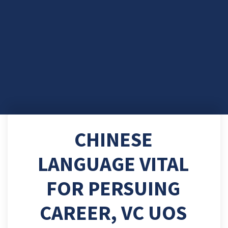
CHINESE
LANGUAGE VITAL
FOR PERSUING
CAREER, VC UOS