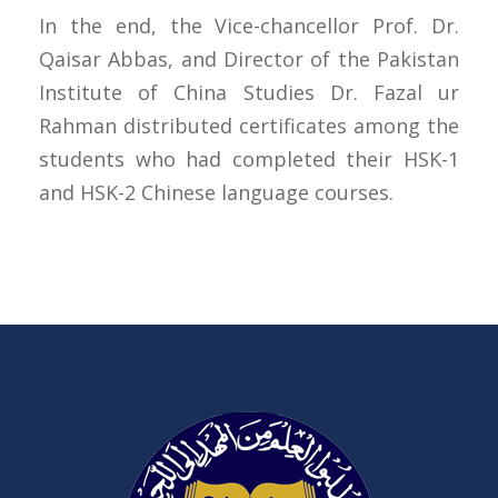
In the end, the Vice-chancellor Prof. Dr.
Qaisar Abbas, and Director of the Pakistan
Institute of China Studies Dr. Fazal ur
Rahman distributed certificates among the
students who had completed their HSK-1
and HSK-2 Chinese language courses.