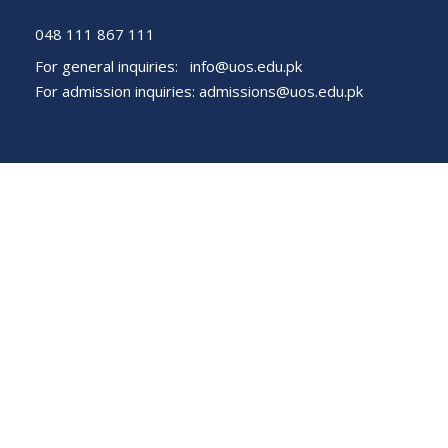
048 111 867 111
For general inquiries:
info@uos.edu.pk
For admission inquiries:
admissions@uos.edu.pk
Important Links
Phone Directory
Tenders
Dress Code
PHEC Complaint Cell
Political Map of Pakistan
Wazir Agha Library