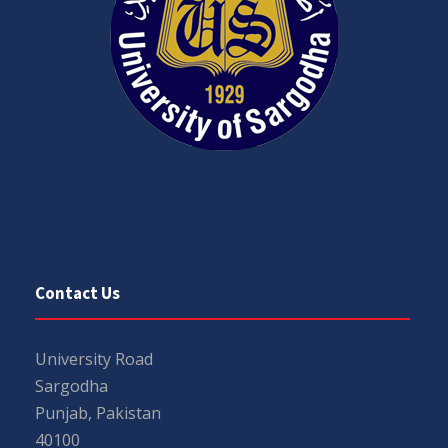
Contact Us
University Road
Sargodha
Punjab, Pakistan
40100