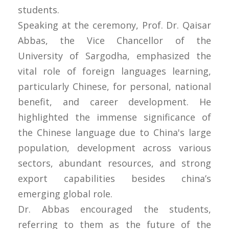
students.
Speaking at the ceremony, Prof. Dr. Qaisar
Abbas, the Vice Chancellor of the
University of Sargodha, emphasized the
vital role of foreign languages learning,
particularly Chinese, for personal, national
benefit, and career development. He
highlighted the immense significance of
the Chinese language due to China's large
population, development across various
sectors, abundant resources, and strong
export capabilities besides china’s
emerging global role.
Dr. Abbas encouraged the students,
referring to them as the future of the