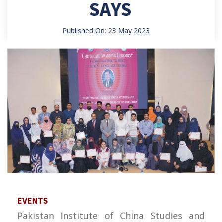
SAYS
Published On: 23 May 2023
EVENTS
Pakistan Institute of China Studies and