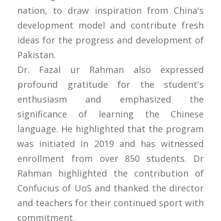
nation, to draw inspiration from China's
development model and contribute fresh
ideas for the progress and development of
Pakistan.
Dr. Fazal ur Rahman also expressed
profound gratitude for the student's
enthusiasm and emphasized the
significance of learning the Chinese
language. He highlighted that the program
was initiated in 2019 and has witnessed
enrollment from over 850 students. Dr
Rahman highlighted the contribution of
Confucius of UoS and thanked the director
and teachers for their continued sport with
commitment.