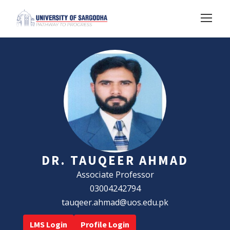
DR. TAUQEER AHMAD
Associate Professor
03004242794
tauqeer.ahmad@uos.edu.pk
LMS Login
Profile Login