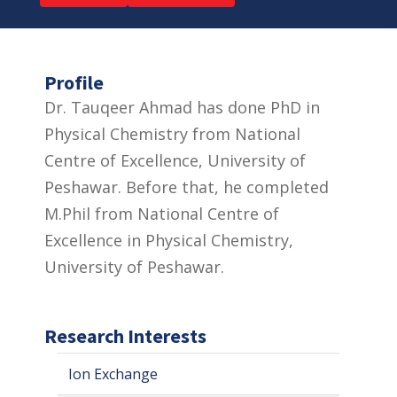
Profile
Dr. Tauqeer Ahmad has done PhD in
Physical Chemistry from National
Centre of Excellence, University of
Peshawar. Before that, he completed
M.Phil from National Centre of
Excellence in Physical Chemistry,
University of Peshawar.
Research Interests
Ion Exchange