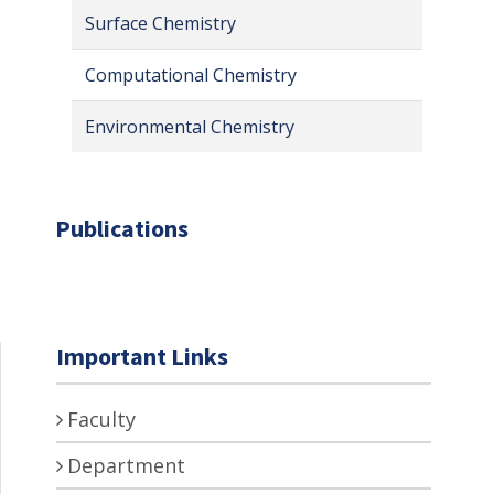
Surface Chemistry
Computational Chemistry
Environmental Chemistry
Publications
Important Links
Faculty
Department