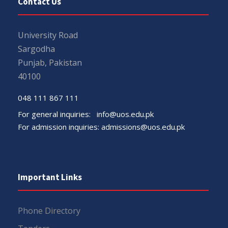
Contact Us
University Road
Sargodha
Punjab, Pakistan
40100
048 111 867 111
For general inquiries:
info@uos.edu.pk
For admission inquiries:
admissions@uos.edu.pk
Important Links
Phone Directory