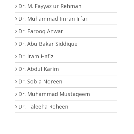
Dr. M. Fayyaz ur Rehman
Dr. Muhammad Imran Irfan
Dr. Farooq Anwar
Dr. Abu Bakar Siddique
Dr. Iram Hafiz
Dr. Abdul Karim
Dr. Sobia Noreen
Dr. Muhammad Mustaqeem
Dr. Taleeha Roheen