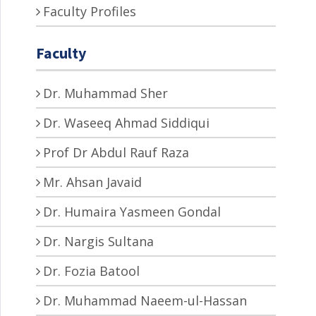
Faculty Profiles
Faculty
Dr. Muhammad Sher
Dr. Waseeq Ahmad Siddiqui
Prof Dr Abdul Rauf Raza
Mr. Ahsan Javaid
Dr. Humaira Yasmeen Gondal
Dr. Nargis Sultana
Dr. Fozia Batool
Dr. Muhammad Naeem-ul-Hassan