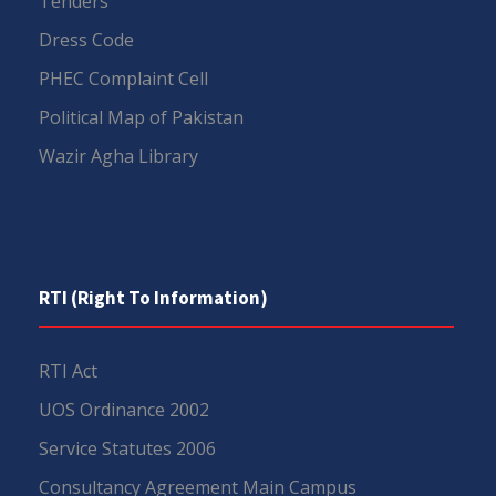
Tenders
Dress Code
PHEC Complaint Cell
Political Map of Pakistan
Wazir Agha Library
RTI (Right To Information)
RTI Act
UOS Ordinance 2002
Service Statutes 2006
Consultancy Agreement Main Campus