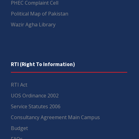
PHEC Complaint Cell
Political Map of Pakistan
Wazir Agha Library
RTI (Right To Information)
RTI Act
UOS Ordinance 2002
Service Statutes 2006
Consultancy Agreement Main Campus
Budget
FAQs