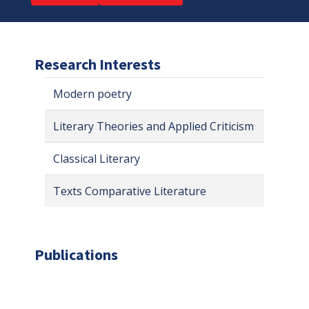
Research Interests
Modern poetry
Literary Theories and Applied Criticism
Classical Literary
Texts Comparative Literature
Publications