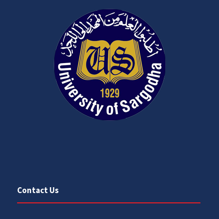
Contact Us