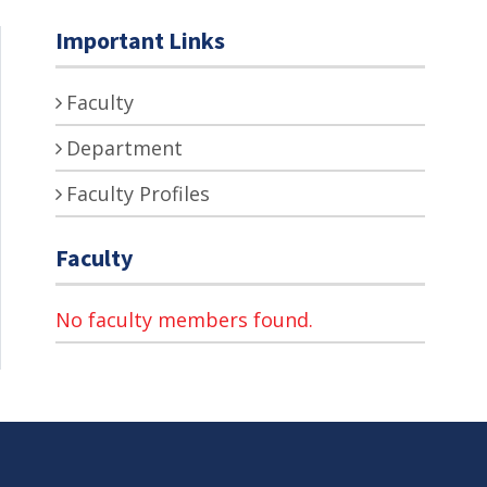
Important Links
Faculty
Department
Faculty Profiles
Faculty
No faculty members found.