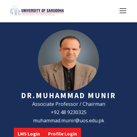
DR.MUHAMMAD MUNIR
Associate Professor / Chairman
+92 48 9230325
muhammad.munir@uos.edu.pk
LMS Login
Profile Login