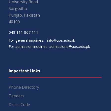
University Road
Sargodha
Punjab, Pakistan
40100
048 111 867 111
For general inquiries:
info@uos.edu.pk
For admission inquiries:
admissions@uos.edu.pk
Important Links
Phone Directory
Tenders
Dress Code