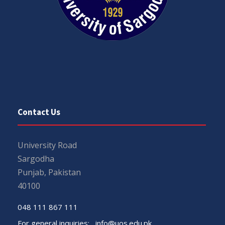
Contact Us
University Road
Sargodha
Punjab, Pakistan
40100
048 111 867 111
For general inquiries:
info@uos.edu.pk