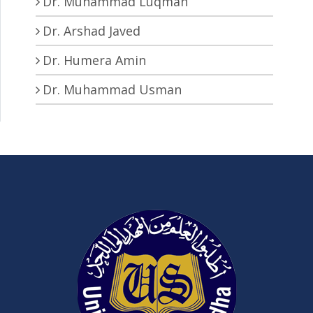
Dr. Muhammad Luqman
Dr. Arshad Javed
Dr. Humera Amin
Dr. Muhammad Usman