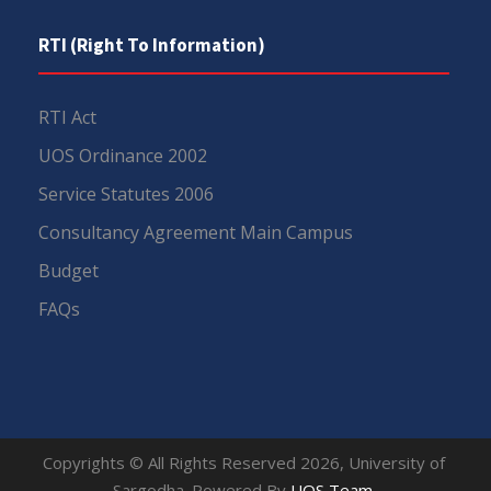
RTI (Right To Information)
RTI Act
UOS Ordinance 2002
Service Statutes 2006
Consultancy Agreement Main Campus
Budget
FAQs
Copyrights © All Rights Reserved 2026, University of
Sargodha. Powered By
UOS Team
.