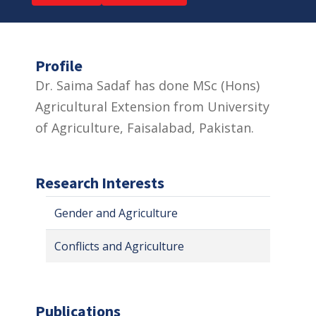
Profile
Dr. Saima Sadaf has done MSc (Hons)
Agricultural Extension from University
of Agriculture, Faisalabad, Pakistan.
Research Interests
Gender and Agriculture
Conflicts and Agriculture
Publications