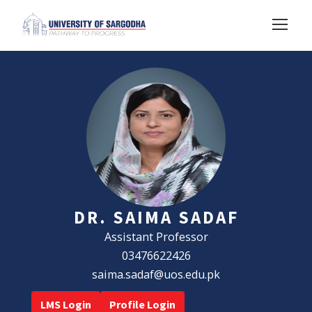
DR. SAIMA SADAF
Assistant Professor
03476622426
saima.sadaf@uos.edu.pk
LMS Login
Profile Login