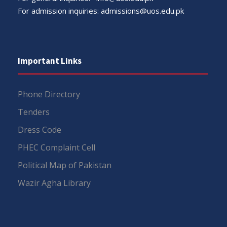
For admission inquiries:
admissions@uos.edu.pk
Important Links
Phone Directory
Tenders
Dress Code
PHEC Complaint Cell
Political Map of Pakistan
Wazir Agha Library