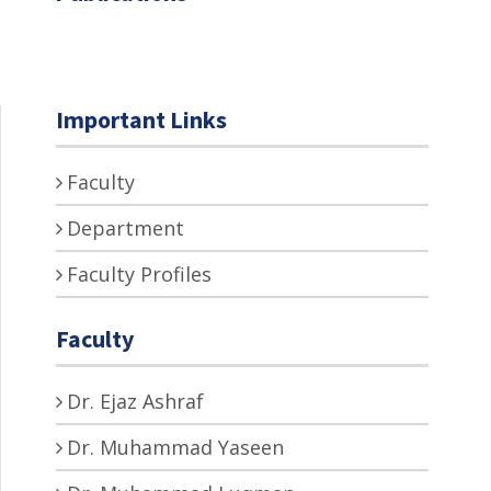
Important Links
Faculty
Department
Faculty Profiles
Faculty
Dr. Ejaz Ashraf
Dr. Muhammad Yaseen